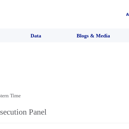
A
Data
Blogs & Media
stern Time
secution Panel