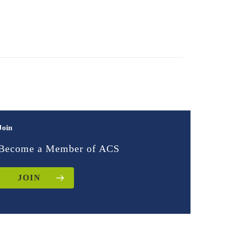
Join
Become a Member of ACS
JOIN