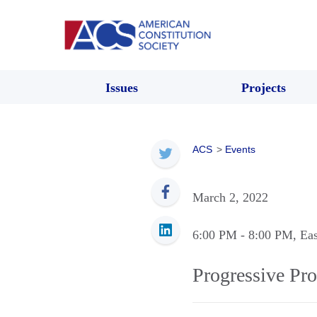
Issues
Projects
ACS
>
Events
March 2, 2022
6:00 PM
- 8:00 PM
, Ea
Progressive Pro