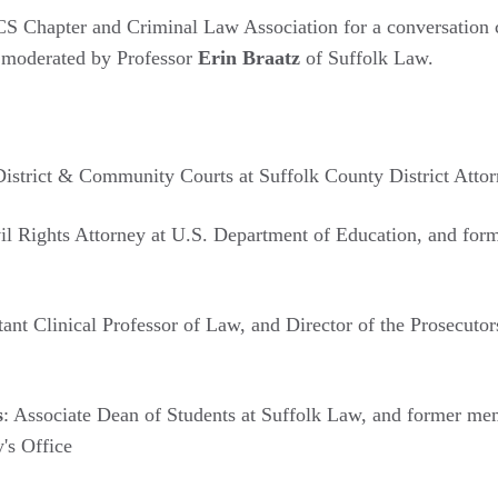
CS Chapter and Criminal Law Association for a conversation 
n moderated by Professor
Erin Braatz
of Suffolk Law.
District & Community Courts at Suffolk County District Attor
vil Rights Attorney at U.S. Department of Education, and for
stant Clinical Professor of Law, and Director of the Prosecuto
s
: Associate Dean of Students at Suffolk Law, and former me
's Office