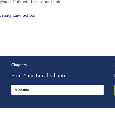
@su.suffolk.edu for a Zoom link.
iversity Law School
Chapters
Find Your Local Chapter