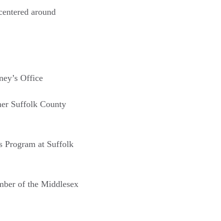
centered around
ney’s Office
mer Suffolk County
rs Program at Suffolk
mber of the Middlesex