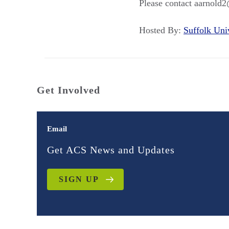
Please contact aarnold2
Hosted By:
Suffolk Un
Get Involved
Email
Get ACS News and Updates
SIGN UP