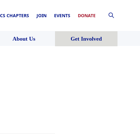
CS CHAPTERS
JOIN
EVENTS
DONATE
About Us
Get Involved