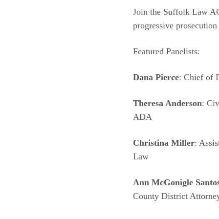
Join the Suffolk Law A
progressive prosecutio
Featured Panelists:
Dana Pierce
: Chief of 
Theresa Anderson
: Ci
ADA
Christina Miller
: Assi
Law
Ann McGonigle Santo
County District Attorney