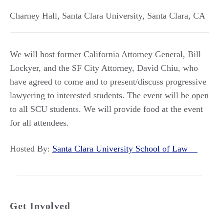
Charney Hall, Santa Clara University
,
Santa Clara
,
CA
We will host former California Attorney General, Bill
Lockyer, and the SF City Attorney, David Chiu, who
have agreed to come and to present/discuss progressive
lawyering to interested students. The event will be open
to all SCU students. We will provide food at the event
for all attendees.
Hosted By:
Santa Clara University School of Law
Get Involved