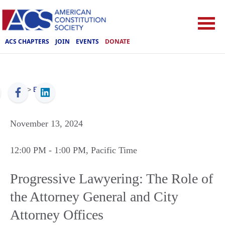
ACS CHAPTERS
JOIN
EVENTS
DONATE
ACS
>
Events
November 13, 2024
12:00 PM
- 1:00 PM
, Pacific Time
Progressive Lawyering: The Role of
the Attorney General and City
Attorney Offices