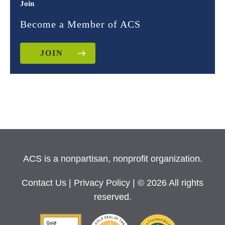
Join
Become a Member of ACS
JOIN
ACS is a nonpartisan, nonprofit organization.
Contact Us
|
Privacy Policy
| © 2026 All rights
reserved.