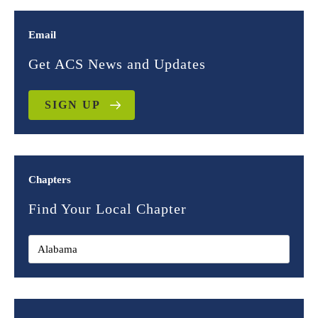
Email
Get ACS News and Updates
SIGN UP
Chapters
Find Your Local Chapter