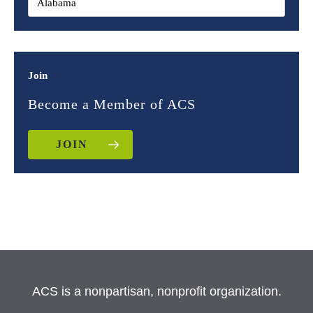
Join
Become a Member of ACS
JOIN
ACS is a nonpartisan, nonprofit organization.