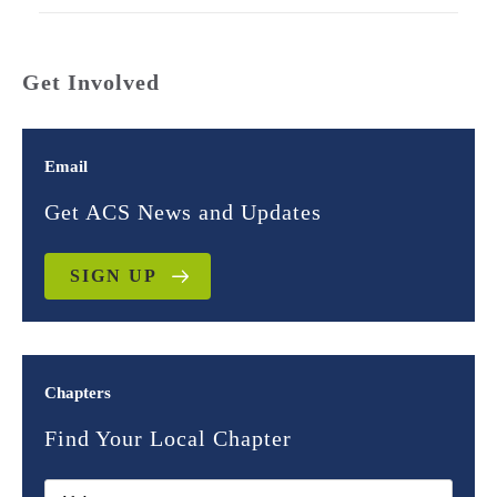
Get Involved
Email
Get ACS News and Updates
SIGN UP
Chapters
Find Your Local Chapter