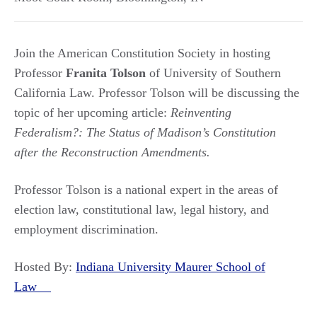
Join the American Constitution Society in hosting
Professor
Franita Tolson
of University of Southern
California Law. Professor Tolson will be discussing the
topic of her upcoming article:
Reinventing
Federalism?: The Status of Madison’s Constitution
after the Reconstruction Amendments.
Professor Tolson is a national expert in the areas of
election law, constitutional law, legal history, and
employment discrimination.
Hosted By:
Indiana University Maurer School of
Law