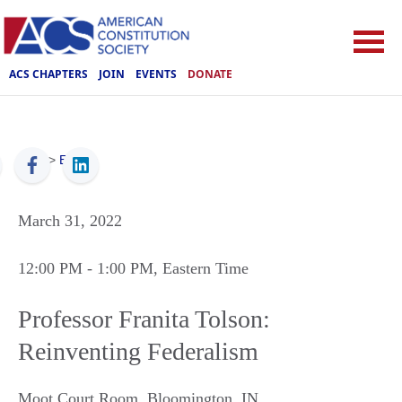
ACS CHAPTERS
JOIN
EVENTS
DONATE
ACS
>
Events
March 31, 2022
12:00 PM
- 1:00 PM
, Eastern Time
Professor Franita Tolson:
Reinventing Federalism
Moot Court Room
,
Bloomington
,
IN