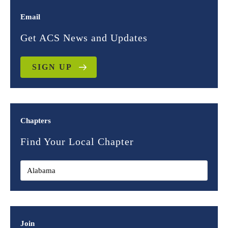
Email
Get ACS News and Updates
SIGN UP
Chapters
Find Your Local Chapter
Join