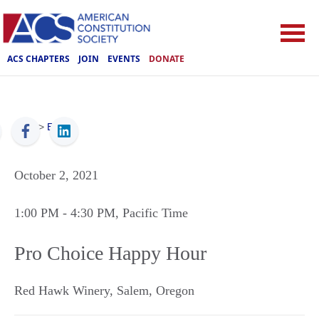
ACS CHAPTERS
JOIN
EVENTS
DONATE
ACS
>
Events
October 2, 2021
1:00 PM
- 4:30 PM
, Pacific Time
Pro Choice Happy Hour
Red Hawk Winery
,
Salem
,
Oregon