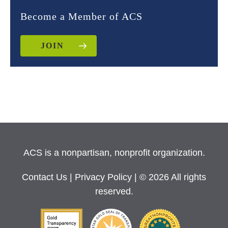
Become a Member of ACS
JOIN
ACS is a nonpartisan, nonprofit organization.
Contact Us
|
Privacy Policy
| © 2026 All rights
reserved.