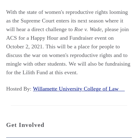
With the state of women's reproductive rights looming
as the Supreme Court enters its next season where it
will hear a direct challenge to
Roe v. Wade
, please join
ACS for a Happy Hour and Fundraiser event on
October 2, 2021. This will be a place for people to
discuss the war on women's reproductive rights and to
mingle with other students. We will also be fundraising
for the Lilith Fund at this event.
Hosted By:
Willamette University College of Law
Get Involved