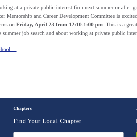
rking at a private public interest firm next summer or after 
r Mentorship and Career Development Committee is excited 
firms on
Friday, April 23 from 12:10-1:00 pm
. This is a gre
 summer job search and about working at private public intere
School
Chapters
Find Your Local Chapter