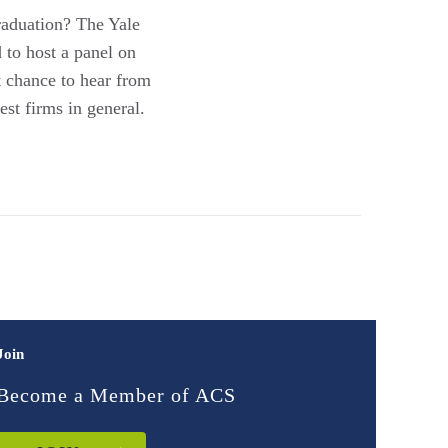
graduation? The Yale
to host a panel on
at chance to hear from
st firms in general.
Join
Become a Member of ACS