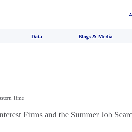
A
Data
Blogs & Media
astern Time
Interest Firms and the Summer Job Sear