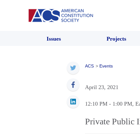
Issues
Projects
ACS
>
Events
April 23, 2021
12:10 PM
- 1:00 PM
, E
Private Public 