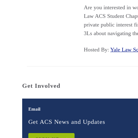
Are you interested in wo
Law ACS Student Chapte
private public interest 
3Ls about navigating the
Hosted By:
Yale Law 
Get Involved
Email
Get ACS News and Updates