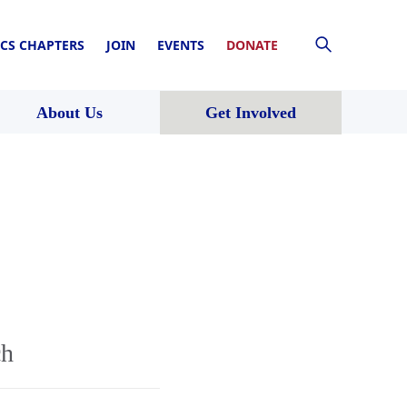
CS CHAPTERS
JOIN
EVENTS
DONATE
About Us
Get Involved
ch