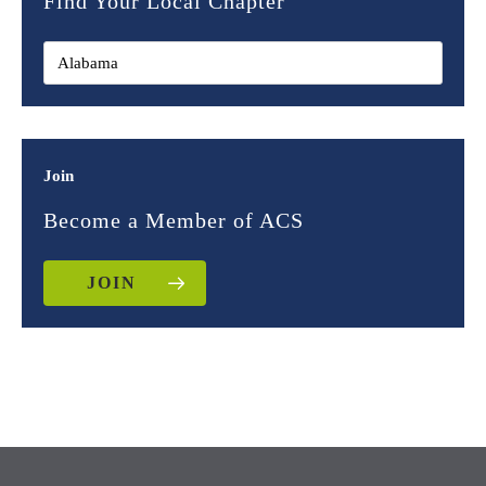
Find Your Local Chapter
Join
Become a Member of ACS
JOIN