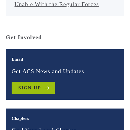
Unable With the Regular Forces
Get Involved
Email
Get ACS News and Updates
SIGN UP
Chapters