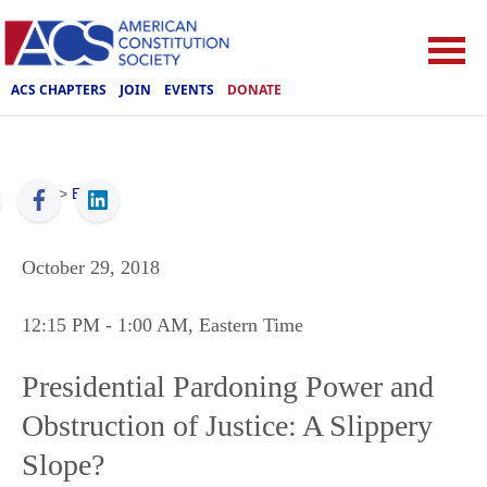
ACS CHAPTERS
JOIN
EVENTS
DONATE
ACS
>
Events
October 29, 2018
12:15 PM
- 1:00 AM
, Eastern Time
Presidential Pardoning Power and
Obstruction of Justice: A Slippery
Slope?