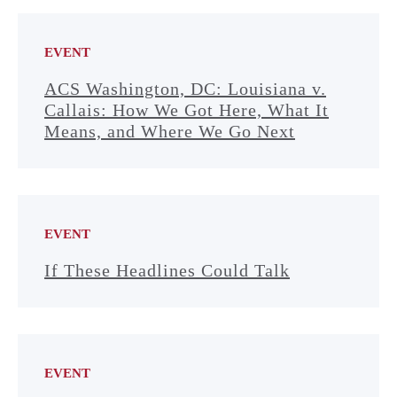
EVENT
ACS Washington, DC: Louisiana v.
Callais: How We Got Here, What It
Means, and Where We Go Next
EVENT
If These Headlines Could Talk
EVENT