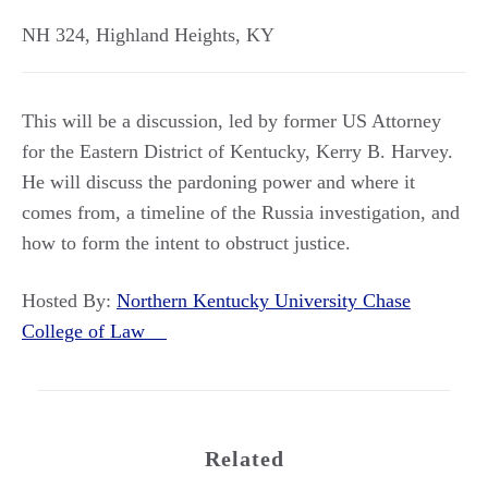
NH 324
,
Highland Heights
,
KY
This will be a discussion, led by former US Attorney
for the Eastern District of Kentucky, Kerry B. Harvey.
He will discuss the pardoning power and where it
comes from, a timeline of the Russia investigation, and
how to form the intent to obstruct justice.
Hosted By:
Northern Kentucky University Chase
College of Law
Related