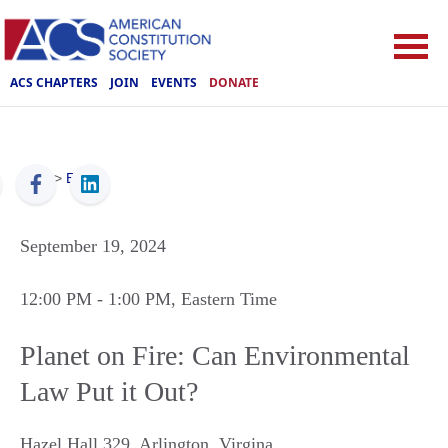
ACS CHAPTERS
JOIN
EVENTS
DONATE
ACS
>
Events
September 19, 2024
12:00 PM
- 1:00 PM
, Eastern Time
Planet on Fire: Can Environmental
Law Put it Out?
Hazel Hall 329
,
Arlington
,
Virgina