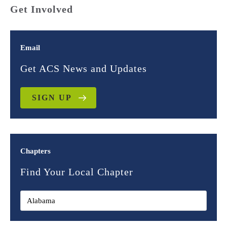
Get Involved
Email
Get ACS News and Updates
SIGN UP
Chapters
Find Your Local Chapter