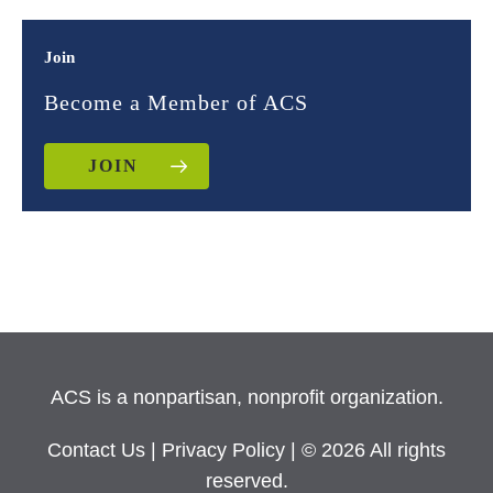
Join
Become a Member of ACS
JOIN
ACS is a nonpartisan, nonprofit organization.
Contact Us
|
Privacy Policy
| © 2026 All rights
reserved.