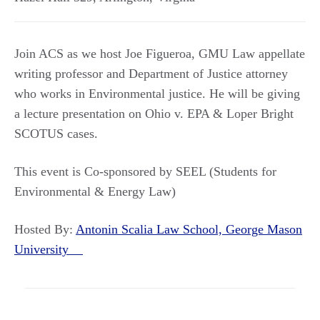
Join ACS as we host Joe Figueroa, GMU Law appellate
writing professor and Department of Justice attorney
who works in Environmental justice. He will be giving
a lecture presentation on Ohio v. EPA & Loper Bright
SCOTUS cases.
This event is Co-sponsored by SEEL (Students for
Environmental & Energy Law)
Hosted By:
Antonin Scalia Law School, George Mason
University