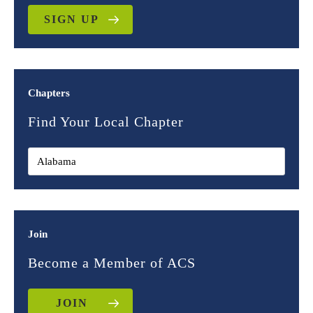
SIGN UP
Chapters
Find Your Local Chapter
Join
Become a Member of ACS
JOIN