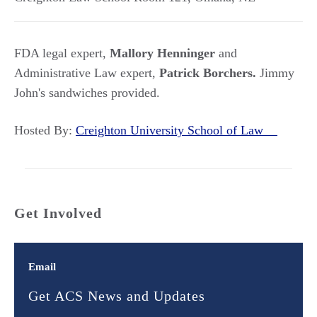
FDA legal expert,
Mallory Henninger
and
Administrative Law expert,
Patrick Borchers.
Jimmy
John's sandwiches provided.
Hosted By:
Creighton University School of Law
Get Involved
Email
Get ACS News and Updates