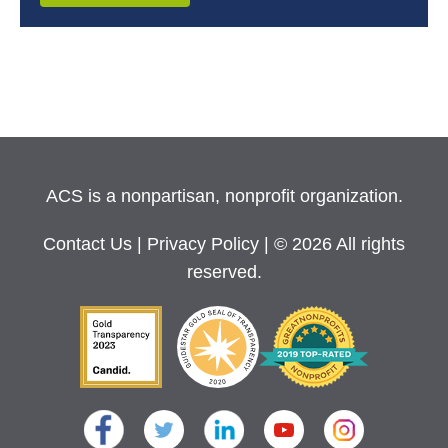
ACS is a nonpartisan, nonprofit organization.
Contact Us
|
Privacy Policy
| © 2026 All rights
reserved.