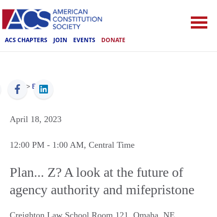
ACS CHAPTERS
JOIN
EVENTS
DONATE
ACS
>
Events
April 18, 2023
12:00 PM
- 1:00 AM
, Central Time
Plan... Z? A look at the future of
agency authority and mifepristone
Creighton Law School Room 121
,
Omaha
,
NE