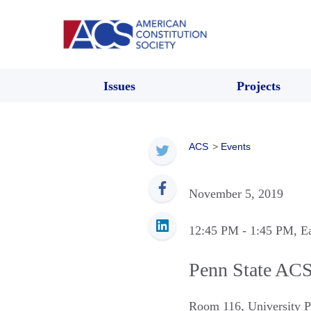
Issues
Projects
ACS
>
Events
November 5, 2019
12:45 PM
- 1:45 PM
, E
Penn State AC
Room 116
,
University 