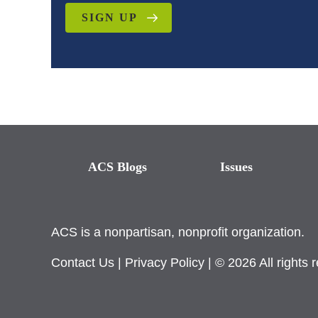
SIGN UP
ACS Blogs
Issues
ACS is a nonpartisan, nonprofit organization.
Contact Us
|
Privacy Policy
| © 2026 All rights 