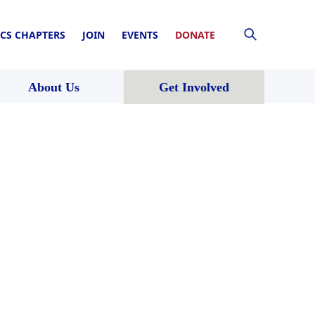
CS CHAPTERS
JOIN
EVENTS
DONATE
About Us
Get Involved