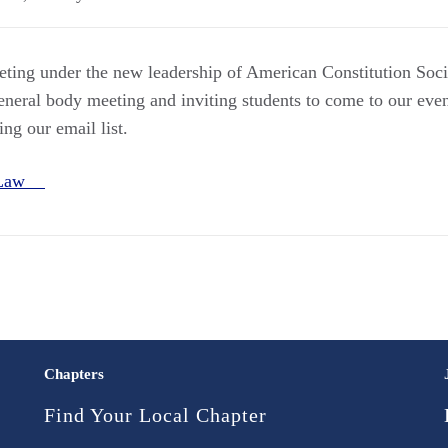
eeting under the new leadership of American Constitution Soci
neral body meeting and inviting students to come to our even
ng our email list.
e Law
Chapters
Find Your Local Chapter