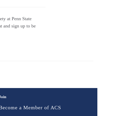
ety at Penn State
t and sign up to be
Join
Become a Member of ACS