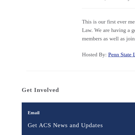
This is our first ever m
Law. We are having a ge
members as well as joini
Hosted By:
Penn Stat
Get Involved
Email
Get ACS News and Updates