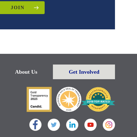
JOIN
About Us
Get Involved