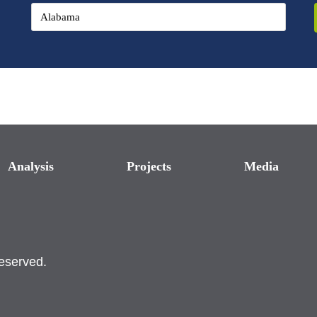
Analysis
Projects
Media
reserved.