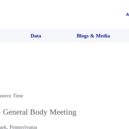
A
Data
Blogs & Media
astern Time
S General Body Meeting
Park
,
Pennsylvania