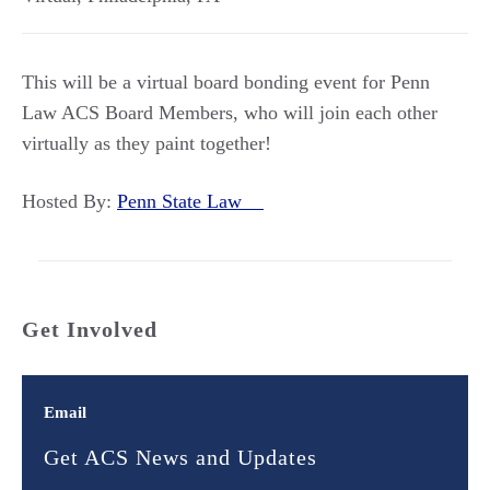
This will be a virtual board bonding event for Penn
Law ACS Board Members, who will join each other
virtually as they paint together!
Hosted By:
Penn State Law
Get Involved
Email
Get ACS News and Updates