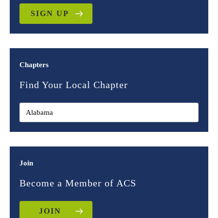
SIGN UP
Chapters
Find Your Local Chapter
Join
Become a Member of ACS
JOIN