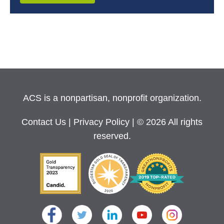
ACS is a nonpartisan, nonprofit organization.
Contact Us
|
Privacy Policy
| © 2026 All rights
reserved.