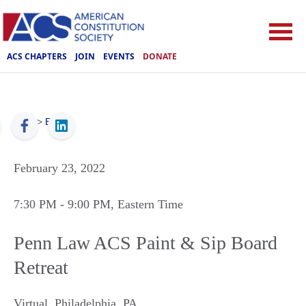
ACS CHAPTERS
JOIN
EVENTS
DONATE
ACS
>
Events
February 23, 2022
7:30 PM
- 9:00 PM
, Eastern Time
Penn Law ACS Paint & Sip Board
Retreat
Virtual
,
Philadelphia
,
PA