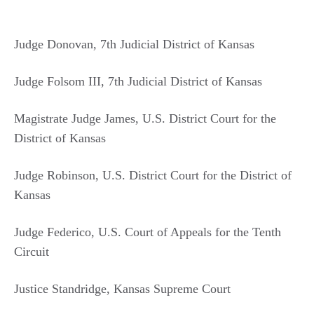
Judge Donovan, 7th Judicial District of Kansas
Judge Folsom III, 7th Judicial District of Kansas
Magistrate Judge James, U.S. District Court for the
District of Kansas
Judge Robinson, U.S. District Court for the District of
Kansas
Judge Federico, U.S. Court of Appeals for the Tenth
Circuit
Justice Standridge, Kansas Supreme Court