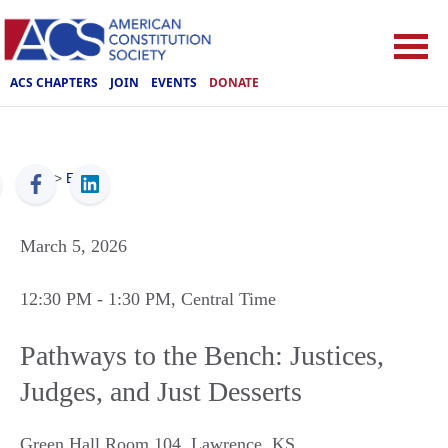
ACS CHAPTERS
JOIN
EVENTS
DONATE
ACS
>
Events
March 5, 2026
12:30 PM
- 1:30 PM
, Central Time
Pathways to the Bench: Justices,
Judges, and Just Desserts
Green Hall Room 104
,
Lawrence
,
KS