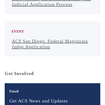
Judicial Application Process
EVENT
ACS San Diego: Federal Magistrate
Judge Application
Get Involved
Email
Get ACS News and Updates