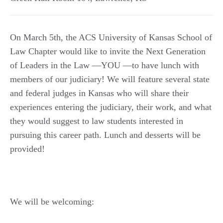
On March 5th, the ACS University of Kansas School of
Law Chapter would like to invite the Next Generation
of Leaders in the Law —YOU —to have lunch with
members of our judiciary! We will feature several state
and federal judges in Kansas who will share their
experiences entering the judiciary, their work, and what
they would suggest to law students interested in
pursuing this career path. Lunch and desserts will be
provided!
We will be welcoming: