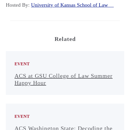
Hosted By:
University of Kansas School of Law
Related
EVENT
ACS at GSU College of Law Summer
Happy Hour
EVENT
ACS Washington State: Decoding the