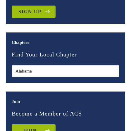
SIGN UP
Chapters
Find Your Local Chapter
Join
Become a Member of ACS
JOIN