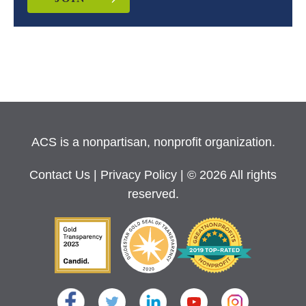
ACS is a nonpartisan, nonprofit organization.
Contact Us
|
Privacy Policy
| © 2026 All rights
reserved.