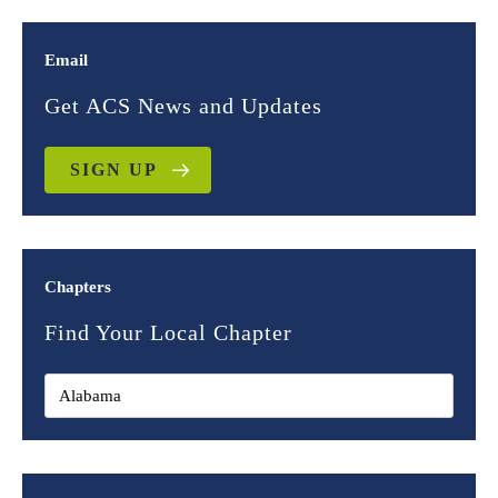
Email
Get ACS News and Updates
SIGN UP
Chapters
Find Your Local Chapter