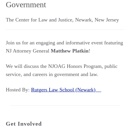
Government
The Center for Law and Justice
,
Newark
,
New Jersey
Join us for an engaging and informative event featuring
NJ Attorney General
Matthew Platkin
!
We will discuss the NJOAG Honors Program, public
service, and careers in government and law.
Hosted By:
Rutgers Law School (Newark)
Get Involved