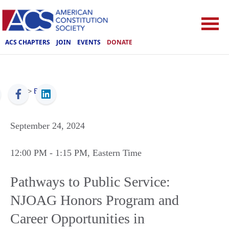
ACS CHAPTERS
JOIN
EVENTS
DONATE
ACS
>
Events
September 24, 2024
12:00 PM
- 1:15 PM
, Eastern Time
Pathways to Public Service:
NJOAG Honors Program and
Career Opportunities in