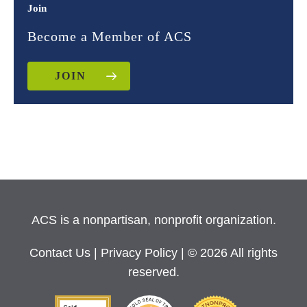
Join
Become a Member of ACS
JOIN
ACS is a nonpartisan, nonprofit organization.
Contact Us
|
Privacy Policy
| © 2026 All rights
reserved.