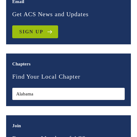
Email
Get ACS News and Updates
SIGN UP
Chapters
Find Your Local Chapter
Join