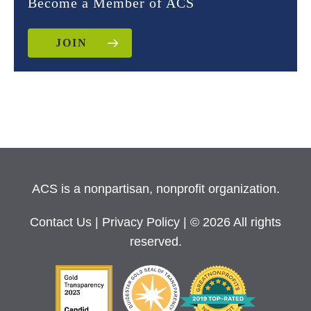
Become a Member of ACS
JOIN
ACS is a nonpartisan, nonprofit organization.
Contact Us
|
Privacy Policy
| © 2026 All rights
reserved.