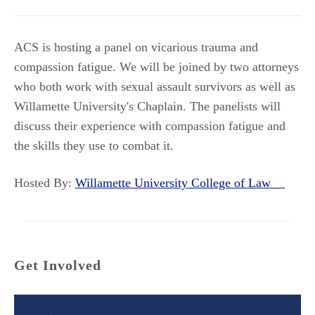
ACS is hosting a panel on vicarious trauma and
compassion fatigue. We will be joined by two attorneys
who both work with sexual assault survivors as well as
Willamette University's Chaplain. The panelists will
discuss their experience with compassion fatigue and
the skills they use to combat it.
Hosted By:
Willamette University College of Law
Get Involved