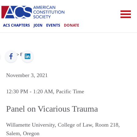
ACS CHAPTERS
JOIN
EVENTS
DONATE
ACS
>
Events
November 3, 2021
12:30 PM
- 1:20 AM
, Pacific Time
Panel on Vicarious Trauma
Willamette University, College of Law, Room 218
,
Salem
,
Oregon