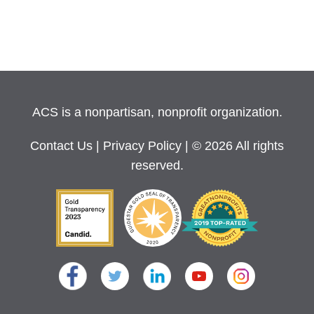
ACS is a nonpartisan, nonprofit organization.
Contact Us
|
Privacy Policy
| © 2026 All rights
reserved.