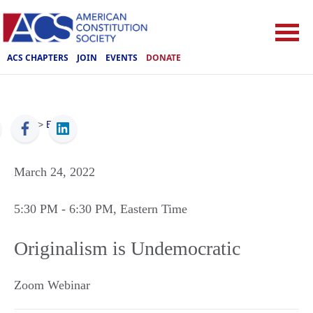
ACS CHAPTERS
JOIN
EVENTS
DONATE
ACS
>
Events
March 24, 2022
5:30 PM
- 6:30 PM
, Eastern Time
Originalism is Undemocratic
Zoom Webinar