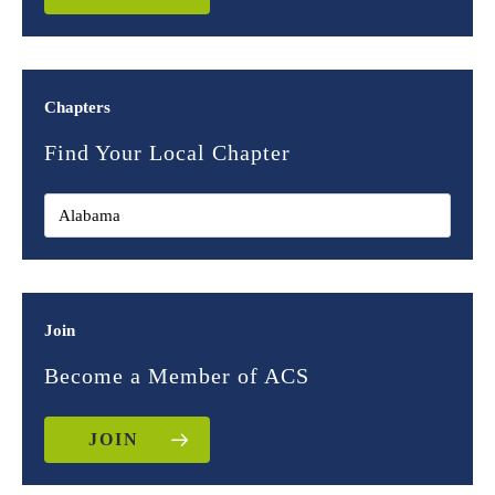
Chapters
Find Your Local Chapter
Join
Become a Member of ACS
JOIN