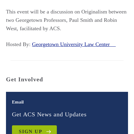
This event will be a discussion on Originalism between
two Georgetown Professors, Paul Smith and Robin
West, facilitated by ACS.
Hosted By:
Georgetown University Law Center
Get Involved
Email
Get ACS News and Updates
SIGN UP