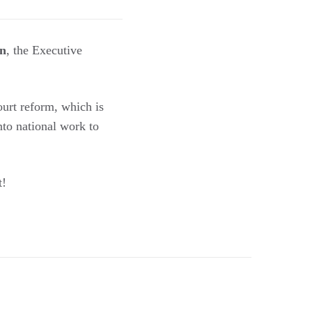
n
, the Executive
ourt reform, which is
nto national work to
t!