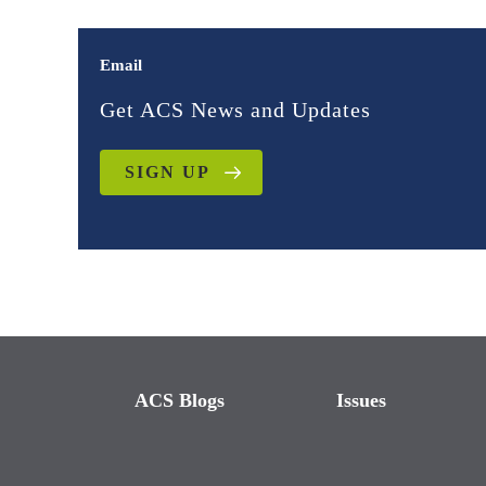
Email
Get ACS News and Updates
SIGN UP
ACS Blogs
Issues