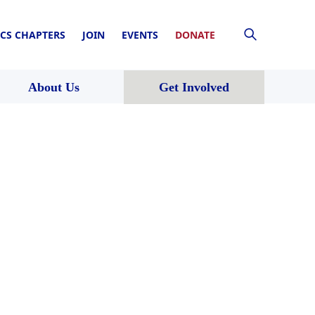
CS CHAPTERS
JOIN
EVENTS
DONATE
About Us
Get Involved