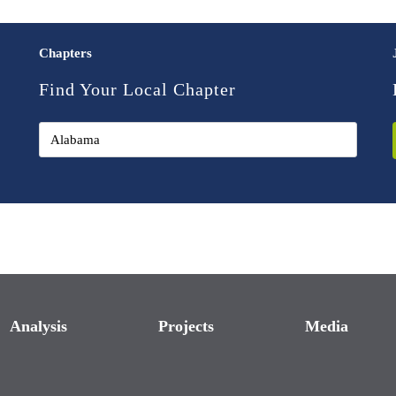
Chapters
Find Your Local Chapter
Analysis
Projects
Media