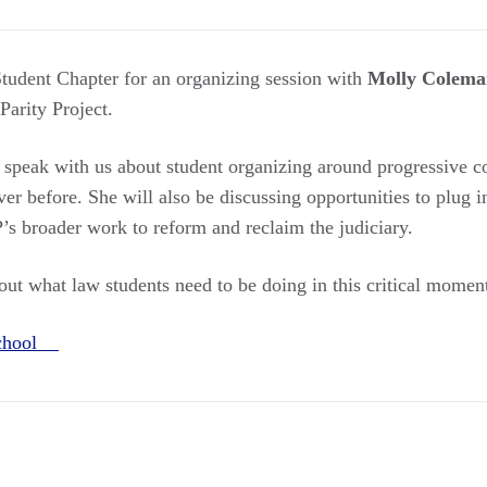
tudent Chapter for an organizing session with
Molly Colema
 Parity Project.
l speak with us about student organizing around progressive c
r before. She will also be discussing opportunities to plug i
broader work to reform and reclaim the judiciary.
out what law students need to be doing in this critical momen
School