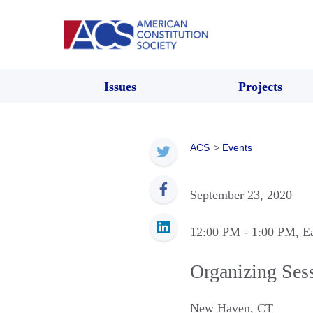
Issues
Projects
ACS
>
Events
September 23, 2020
12:00 PM
- 1:00 PM
, E
Organizing Ses
New Haven
,
CT