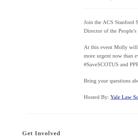
Join the ACS Stanford S
Director of the People's
At this event Molly wil
more urgent now than eve
#SaveSCOTUS and PPP’s 
Bring your questions ab
Hosted By:
Yale Law 
Get Involved