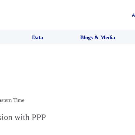
A
Data
Blogs & Media
astern Time
sion with PPP