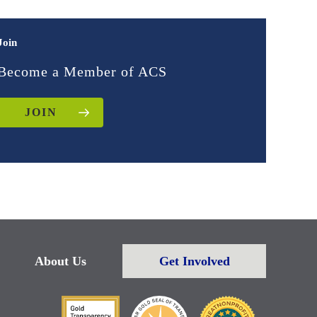
Join
Become a Member of ACS
JOIN
About Us
Get Involved