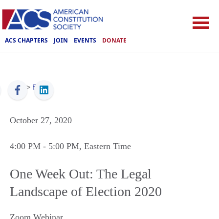
ACS CHAPTERS
JOIN
EVENTS
DONATE
ACS
>
Events
October 27, 2020
4:00 PM
- 5:00 PM
, Eastern Time
One Week Out: The Legal
Landscape of Election 2020
Zoom Webinar