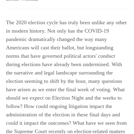
The 2020 election cycle has truly been unlike any other
in modern history. Not only has the COVID-19
pandemic dramatically changed the way many
Americans will cast their ballot, but longstanding
norms that have governed political actors' conduct
during elections have already been undermined. With
the narrative and legal landscape surrounding the
election seeming to shift by the hour, many questions
have arisen as we enter the final week of voting. What
should we expect on Election Night and the weeks to
follow? How could ongoing litigation impact the
administration of the election in these final days and
could it impact the outcomes? What have we seen from
the Supreme Court recently on election-related matters