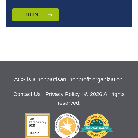
JOIN
ACS is a nonpartisan, nonprofit organization.
Contact Us
|
Privacy Policy
| © 2026 All rights
reserved.