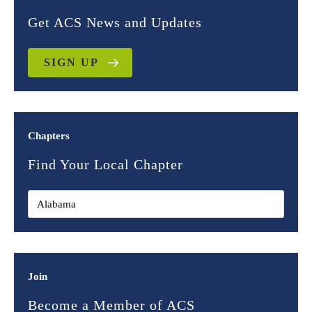
Get ACS News and Updates
SIGN UP
Chapters
Find Your Local Chapter
Join
Become a Member of ACS