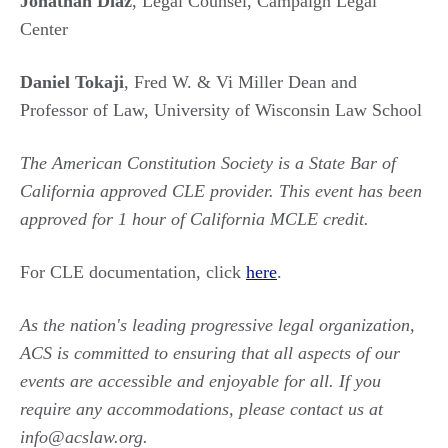
Jonathan Diaz
, Legal Counsel, Campaign Legal
Center
Daniel Tokaji
, Fred W. & Vi Miller Dean and
Professor of Law, University of Wisconsin Law School
The American Constitution Society is a State Bar of
California approved CLE provider. This event has been
approved for 1 hour of California MCLE credit.
For CLE documentation, click
here
.
As the nation's leading progressive legal organization,
ACS is committed to ensuring that all aspects of our
events are accessible and enjoyable for all. If you
require any accommodations, please contact us at
info@acslaw.org.