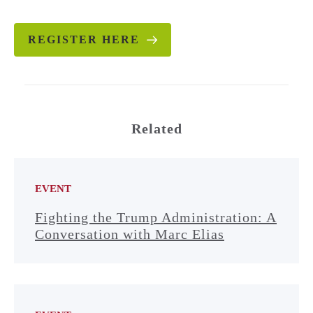
REGISTER HERE
Related
EVENT
Fighting the Trump Administration: A
Conversation with Marc Elias