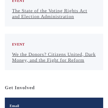
EVENT
The State of the Voting Rights Act
and Election Administration
EVENT
We the Donors? Citizens United, Dark
Money, and the Fight for Reform
Get Involved
Email