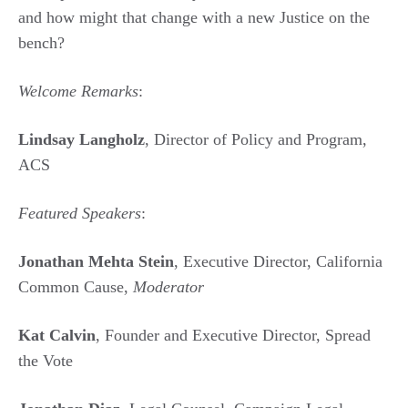
and how might that change with a new Justice on the
bench?
Welcome Remarks
:
Lindsay Langholz
, Director of Policy and Program,
ACS
Featured Speakers
:
Jonathan Mehta Stein
, Executive Director, California
Common Cause,
Moderator
Kat Calvin
, Founder and Executive Director, Spread
the Vote