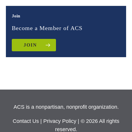
Join
Become a Member of ACS
JOIN
ACS is a nonpartisan, nonprofit organization.
Contact Us
|
Privacy Policy
| © 2026 All rights
reserved.