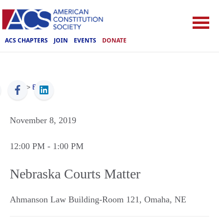
ACS CHAPTERS
JOIN
EVENTS
DONATE
ACS
>
Events
November 8, 2019
12:00 PM
- 1:00 PM
Nebraska Courts Matter
Ahmanson Law Building-Room 121
,
Omaha
,
NE