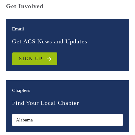
Get Involved
Email
Get ACS News and Updates
SIGN UP
Chapters
Find Your Local Chapter