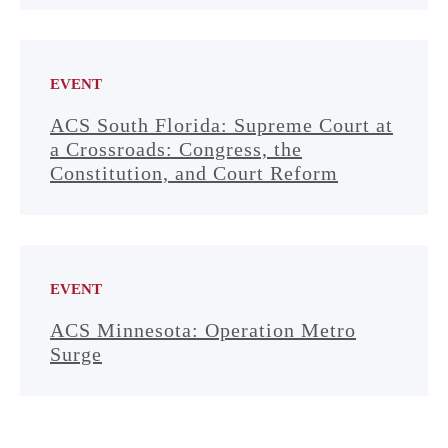
EVENT
ACS South Florida: Supreme Court at
a Crossroads: Congress, the
Constitution, and Court Reform
EVENT
ACS Minnesota: Operation Metro
Surge