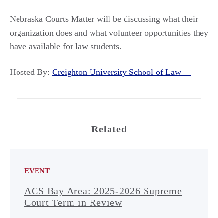
Nebraska Courts Matter will be discussing what their
organization does and what volunteer opportunities they
have available for law students.
Hosted By:
Creighton University School of Law
Related
EVENT
ACS Bay Area: 2025-2026 Supreme
Court Term in Review