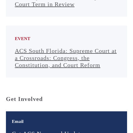
Court Term in Review
EVENT
ACS South Florida: Supreme Court at
a Crossroads: Congress, the
Constitution, and Court Reform
Get Involved
Email