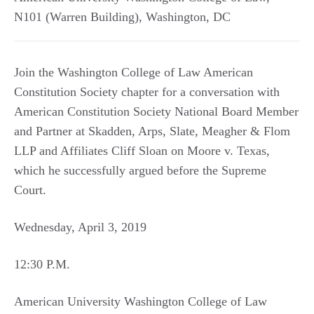
N101 (Warren Building)
,
Washington
,
DC
Join the Washington College of Law American
Constitution Society chapter for a conversation with
American Constitution Society National Board Member
and Partner at Skadden, Arps, Slate, Meagher & Flom
LLP and Affiliates Cliff Sloan on Moore v. Texas,
which he successfully argued before the Supreme
Court.
Wednesday, April 3, 2019
12:30 P.M.
American University Washington College of Law