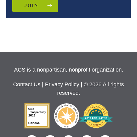
JOIN
ACS is a nonpartisan, nonprofit organization.
Contact Us
|
Privacy Policy
| © 2026 All rights
reserved.