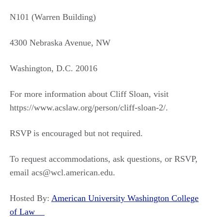
N101 (Warren Building)
4300 Nebraska Avenue, NW
Washington, D.C. 20016
For more information about Cliff Sloan, visit
https://www.acslaw.org/person/cliff-sloan-2/.
RSVP is encouraged but not required.
To request accommodations, ask questions, or RSVP,
email acs@wcl.american.edu.
Hosted By:
American University Washington College
of Law