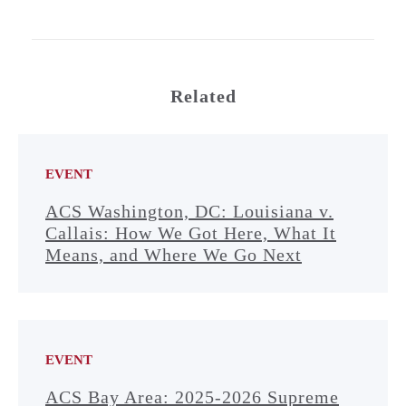
Related
EVENT
ACS Washington, DC: Louisiana v.
Callais: How We Got Here, What It
Means, and Where We Go Next
EVENT
ACS Bay Area: 2025-2026 Supreme