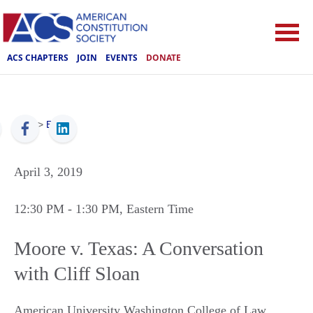
ACS CHAPTERS
JOIN
EVENTS
DONATE
ACS
>
Events
April 3, 2019
12:30 PM
- 1:30 PM
, Eastern Time
Moore v. Texas: A Conversation
with Cliff Sloan
American University Washington College of Law,