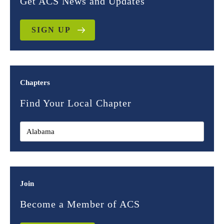
Get ACS News and Updates
SIGN UP
Chapters
Find Your Local Chapter
Join
Become a Member of ACS