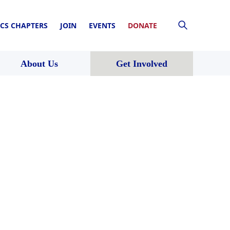
CS CHAPTERS
JOIN
EVENTS
DONATE
About Us
Get Involved