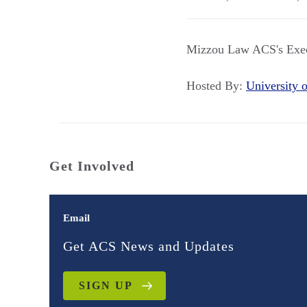
Mizzou Law ACS's Execu
Hosted By:
University
Get Involved
Email
Get ACS News and Updates
SIGN UP