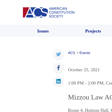
Issues
Projects
ACS
>
Events
October 25, 2021
1:00 PM
- 2:00 PM
, Ce
Mizzou Law AC
Room 4, Hulston Hall
,