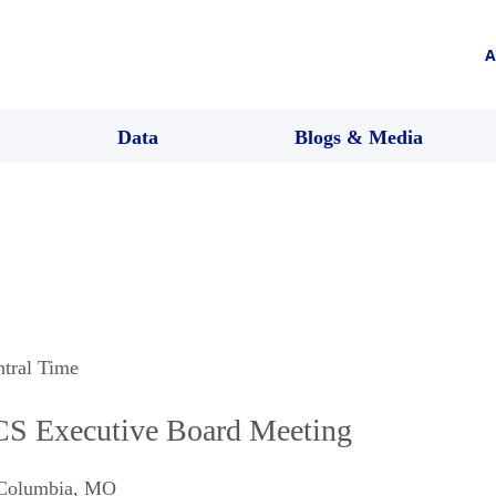
A
Data
Blogs & Media
ntral Time
S Executive Board Meeting
Columbia
,
MO