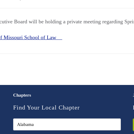
tive Board will be holding a private meeting regarding Spr
 of Missouri School of Law
Chapters
Find Your Local Chapter