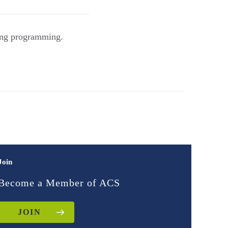
ing programming.
Join
Become a Member of ACS
JOIN