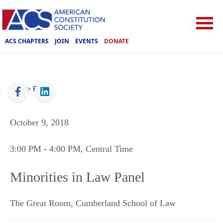
ACS CHAPTERS
JOIN
EVENTS
DONATE
ACS
>
Events
October 9, 2018
3:00 PM
- 4:00 PM
, Central Time
Minorities in Law Panel
The Great Room, Cumberland School of Law