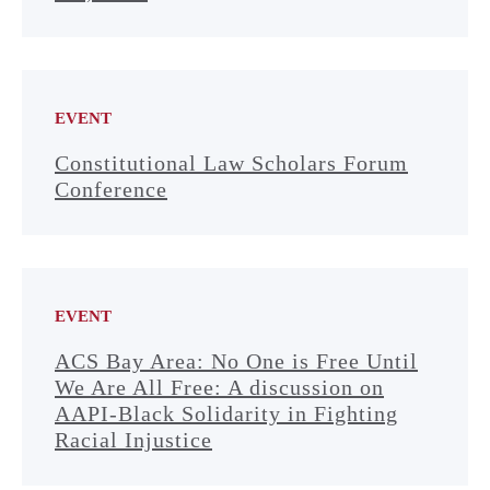
EVENT
Constitutional Law Scholars Forum
Conference
EVENT
ACS Bay Area: No One is Free Until
We Are All Free: A discussion on
AAPI-Black Solidarity in Fighting
Racial Injustice