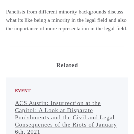
Panelists from different minority backgrounds discuss
what its like being a minority in the legal field and also
the importance of more representation in the legal field.
Related
EVENT
ACS Austin: Insurrection at the
Capitol: A Look at Disparate
Punishments and the Civil and Legal
Consequences of the Riots of January
6th, 2021