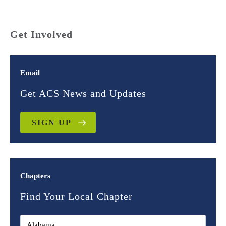
Get Involved
Email
Get ACS News and Updates
SIGN UP
Chapters
Find Your Local Chapter