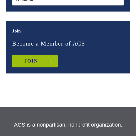
Join
Become a Member of ACS
JOIN
ACS is a nonpartisan, nonprofit organization.