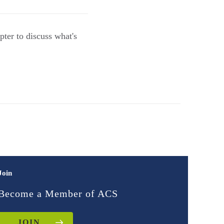
ter to discuss what's
Join
Become a Member of ACS
JOIN