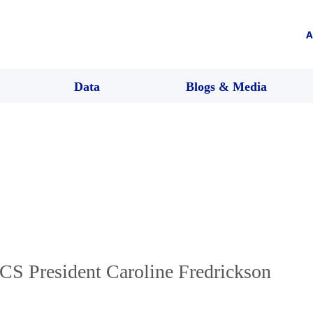
A
Data
Blogs & Media
CS President Caroline Fredrickson