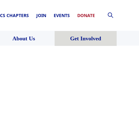
CS CHAPTERS
JOIN
EVENTS
DONATE
About Us
Get Involved