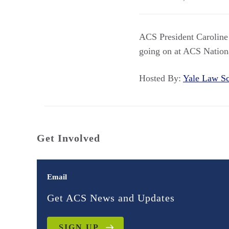
ACS President Caroline 
going on at ACS Nation
Hosted By:
Yale Law 
Get Involved
Email
Get ACS News and Updates
SIGN UP