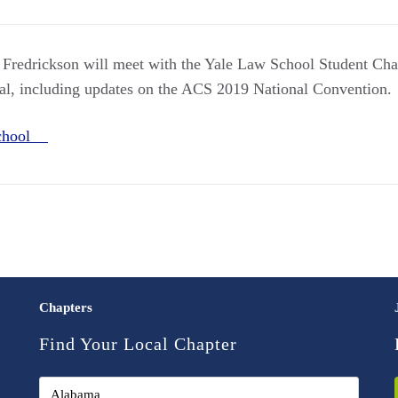
Fredrickson will meet with the Yale Law School Student Chap
al, including updates on the ACS 2019 National Convention.
School
Chapters
Find Your Local Chapter