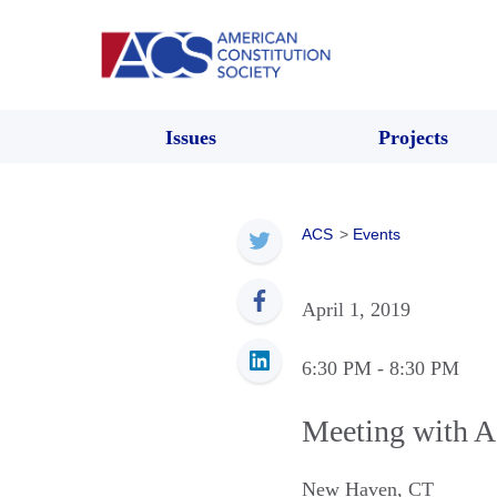
Issues
Projects
ACS
>
Events
April 1, 2019
6:30 PM
- 8:30 PM
Meeting with A
New Haven
,
CT