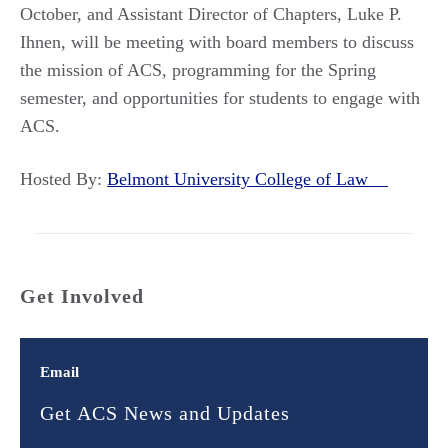
October, and Assistant Director of Chapters, Luke P.
Ihnen, will be meeting with board members to discuss
the mission of ACS, programming for the Spring
semester, and opportunities for students to engage with
ACS.
Hosted By:
Belmont University College of Law
Get Involved
Email
Get ACS News and Updates