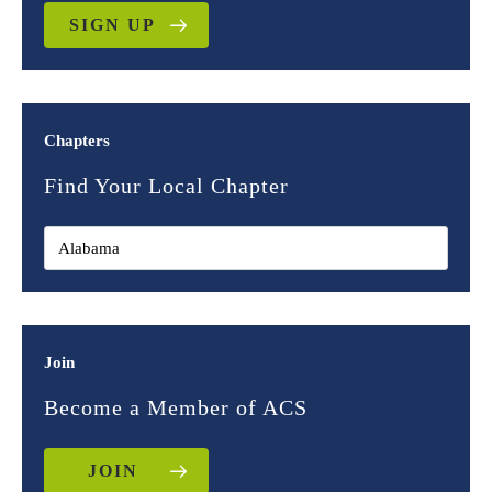
SIGN UP
Chapters
Find Your Local Chapter
Join
Become a Member of ACS
JOIN