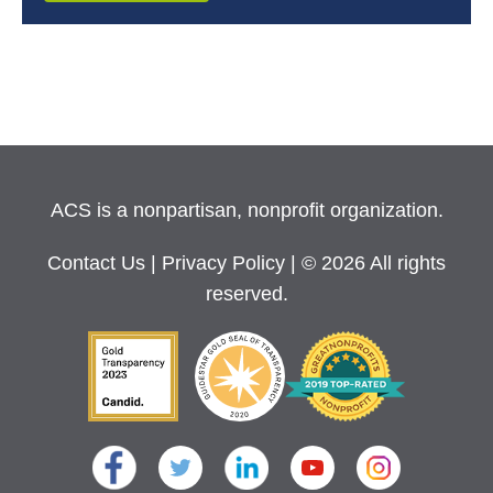
ACS is a nonpartisan, nonprofit organization.
Contact Us
|
Privacy Policy
| © 2026 All rights
reserved.