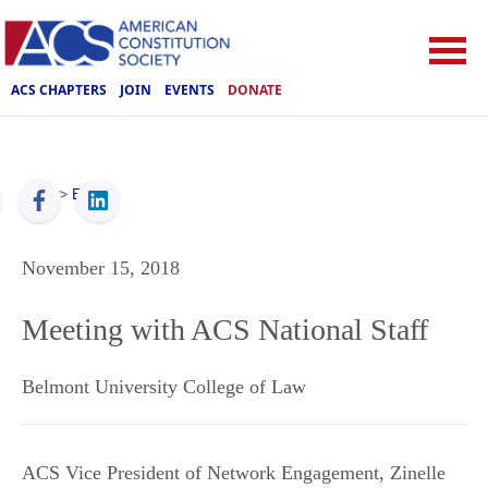
ACS CHAPTERS
JOIN
EVENTS
DONATE
ACS
>
Events
November 15, 2018
Meeting with ACS National Staff
Belmont University College of Law
ACS Vice President of Network Engagement, Zinelle