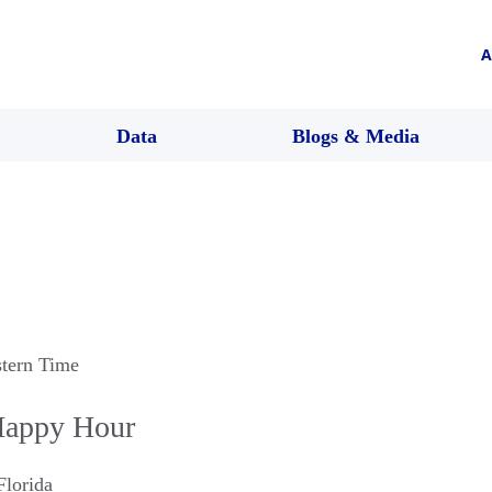
A
Data
Blogs & Media
stern Time
Happy Hour
Florida