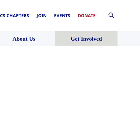
CS CHAPTERS
JOIN
EVENTS
DONATE
About Us
Get Involved