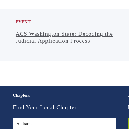
EVENT
ACS Washington State: Decoding the
Judicial Application Process
Chapters
Find Your Local Chapter