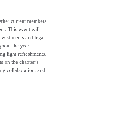
ther current members
t. This event will
aw students and legal
ghout the year.
ng light refreshments.
ts on the chapter’s
ing collaboration, and