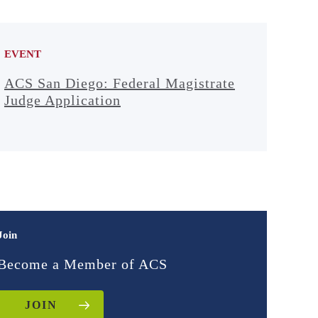
EVENT
ACS San Diego: Federal Magistrate
Judge Application
Join
Become a Member of ACS
JOIN