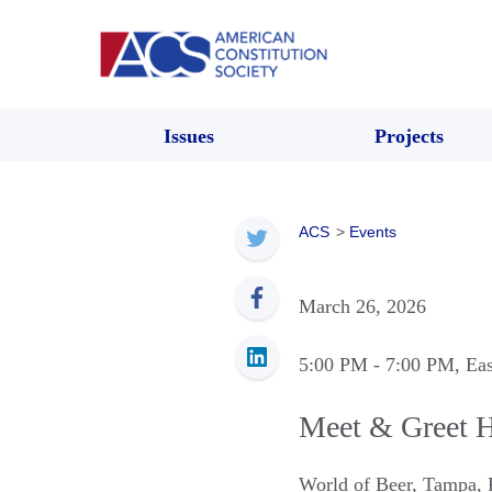
Issues
Projects
ACS
>
Events
March 26, 2026
5:00 PM
- 7:00 PM
, Ea
Meet & Greet 
World of Beer
,
Tampa
,