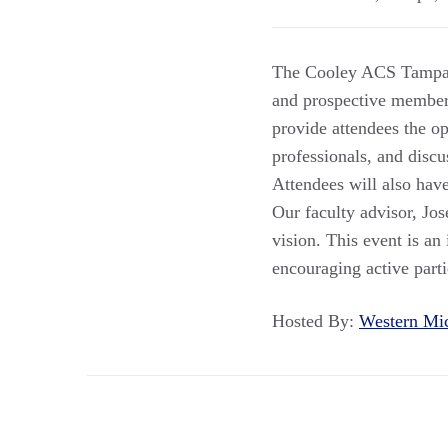
The Cooley ACS Tampa B
and prospective member
provide attendees the o
professionals, and discu
Attendees will also have
Our faculty advisor, Jos
vision. This event is an
encouraging active part
Hosted By:
Western Mi