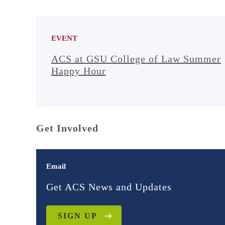
EVENT
ACS at GSU College of Law Summer
Happy Hour
Get Involved
Email
Get ACS News and Updates
SIGN UP