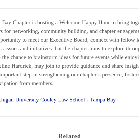
ay Chapter is hosting a Welcome Happy Hour to bring toge
s for networking, community building, and chapter engagemen
pportunity to meet our Executive Board, connect with fellow l
ss issues and initiatives that the chapter aims to explore throu
 the chance to brainstorm ideas for future events while enjoyi
eline Hardrick, may join to provide guidance and share insigh
 important step in strengthening our chapter’s presence, foster
icipation from members.
chigan University Cooley Law School - Tampa Bay
Related