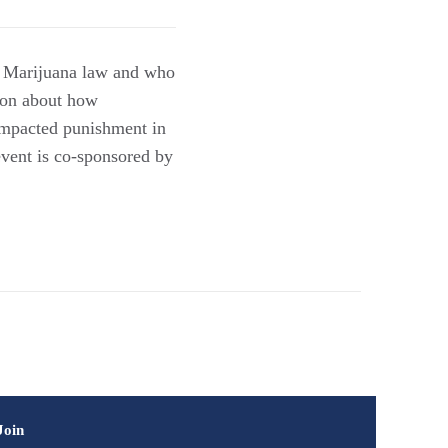
on Marijuana law and who
tion about how
impacted punishment in
event is co-sponsored by
Join