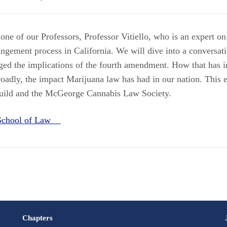
 one of our Professors, Professor Vitiello, who is an expert 
ungement process in California. We will dive into a conversa
ged the implications of the fourth amendment. How that has 
oadly, the impact Marijuana law has had in our nation. This 
uild and the McGeorge Cannabis Law Society.
School of Law
Chapters