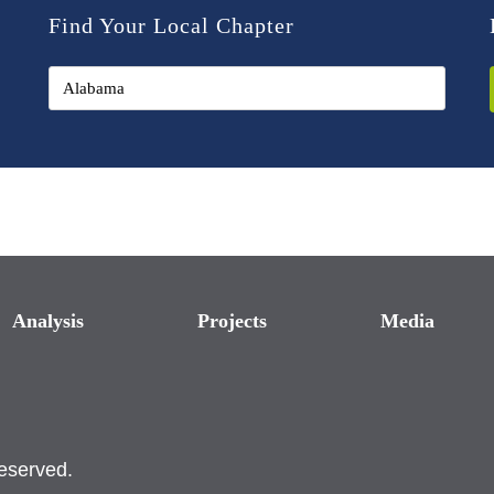
Find Your Local Chapter
Analysis
Projects
Media
reserved.