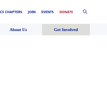
CS CHAPTERS
JOIN
EVENTS
DONATE
About Us
Get Involved