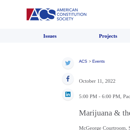
Issues
Projects
ACS
>
Events
October 11, 2022
5:00 PM
- 6:00 PM
, Pa
Marijuana & th
McGeorge Courtroom
,