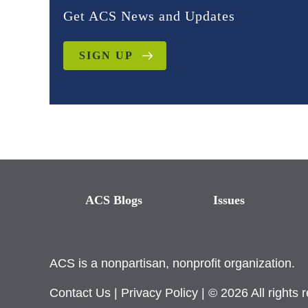
Get ACS News and Updates
SIGN UP
ACS Blogs
Issues
ACS is a nonpartisan, nonprofit organization.
Contact Us
|
Privacy Policy
| © 2026 All rights 