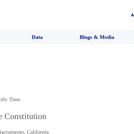
A
Data
Blogs & Media
cific Time
e Constitution
Sacramento
,
California