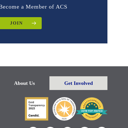
Become a Member of ACS
JOIN
About Us
Get Involved