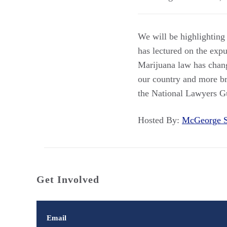
We will be highlighting
has lectured on the exp
Marijuana law has chan
our country and more br
the National Lawyers G
Hosted By:
McGeorge 
Get Involved
Email