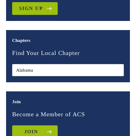
SIGN UP
Chapters
Find Your Local Chapter
Join
Become a Member of ACS
JOIN