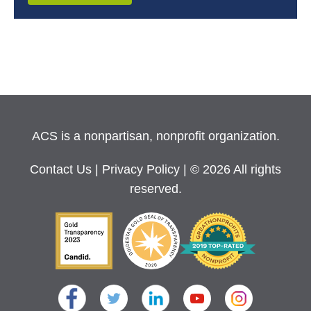
ACS is a nonpartisan, nonprofit organization.
Contact Us
|
Privacy Policy
| © 2026 All rights
reserved.