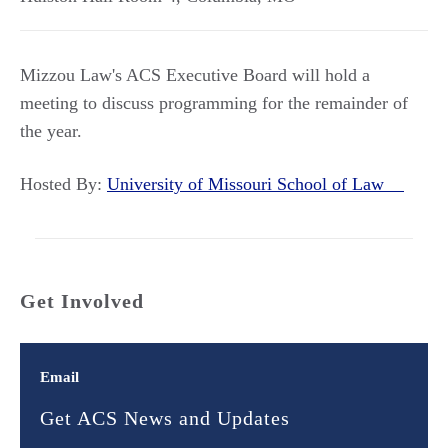
Mizzou Law's ACS Executive Board will hold a
meeting to discuss programming for the remainder of
the year.
Hosted By:
University of Missouri School of Law
Get Involved
Email
Get ACS News and Updates