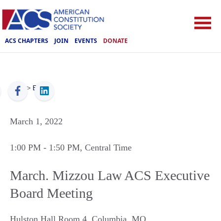
ACS CHAPTERS
JOIN
EVENTS
DONATE
ACS
>
Events
March 1, 2022
1:00 PM
- 1:50 PM
, Central Time
March. Mizzou Law ACS Executive
Board Meeting
Hulston Hall Room 4
,
Columbia
,
MO