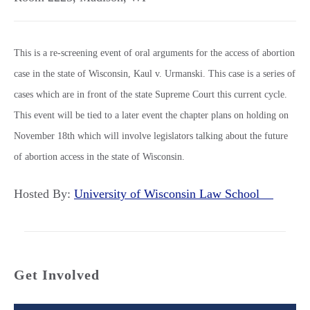
This is a re-screening event of oral arguments for the access of abortion
case in the state of Wisconsin, Kaul v. Urmanski. This case is a series of
cases which are in front of the state Supreme Court this current cycle.
This event will be tied to a later event the chapter plans on holding on
November 18th which will involve legislators talking about the future
of abortion access in the state of Wisconsin.
Hosted By:
University of Wisconsin Law School
Get Involved