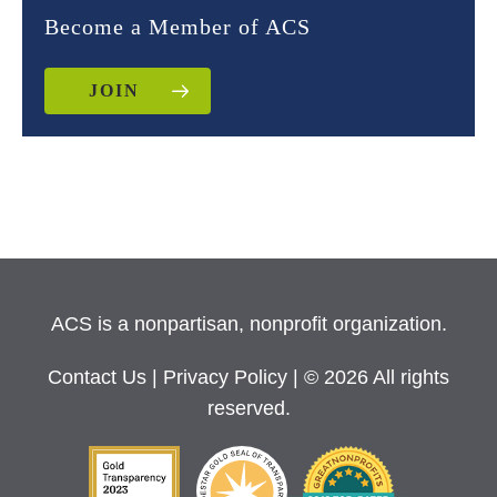
Become a Member of ACS
JOIN
ACS is a nonpartisan, nonprofit organization.
Contact Us
|
Privacy Policy
| © 2026 All rights
reserved.