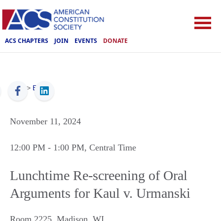
ACS CHAPTERS
JOIN
EVENTS
DONATE
ACS
>
Events
November 11, 2024
12:00 PM
- 1:00 PM
, Central Time
Lunchtime Re-screening of Oral
Arguments for Kaul v. Urmanski
Room 2225
,
Madison
,
WI