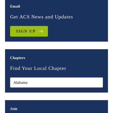
Email
Get ACS News and Updates
SIGN UP
Chapters
Find Your Local Chapter
Join