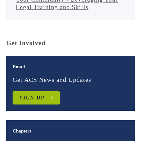
Legal Training and Skills
Get Involved
Email
Get ACS News and Updates
SIGN UP
Chapters