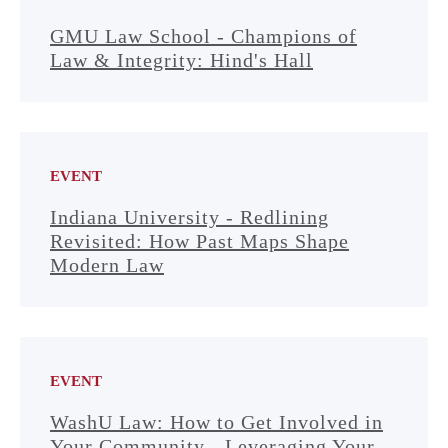
GMU Law School - Champions of
Law & Integrity: Hind's Hall
EVENT
Indiana University - Redlining
Revisited: How Past Maps Shape
Modern Law
EVENT
WashU Law: How to Get Involved in
Your Community - Leveraging Your