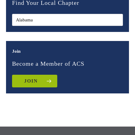
Find Your Local Chapter
Join
Become a Member of ACS
JOIN