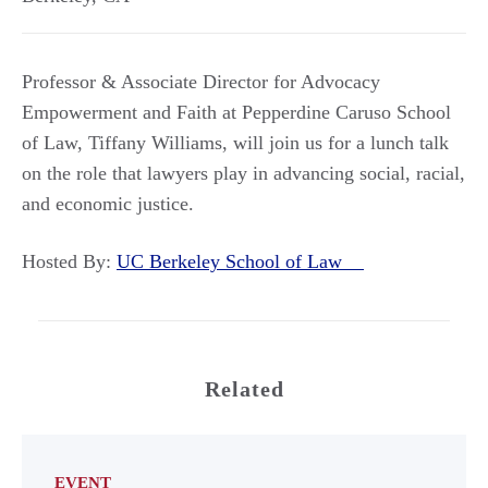
Professor & Associate Director for Advocacy
Empowerment and Faith at Pepperdine Caruso School
of Law, Tiffany Williams, will join us for a lunch talk
on the role that lawyers play in advancing social, racial,
and economic justice.
Hosted By:
UC Berkeley School of Law
Related
EVENT