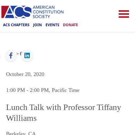
ACS CHAPTERS
JOIN
EVENTS
DONATE
ACS
>
Events
October 20, 2020
1:00 PM
- 2:00 PM
, Pacific Time
Lunch Talk with Professor Tiffany
Williams
Berkeley
,
CA