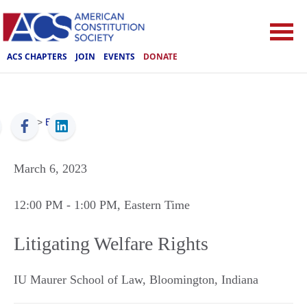
ACS CHAPTERS
JOIN
EVENTS
DONATE
ACS
>
Events
March 6, 2023
12:00 PM
- 1:00 PM
, Eastern Time
Litigating Welfare Rights
IU Maurer School of Law
,
Bloomington
,
Indiana