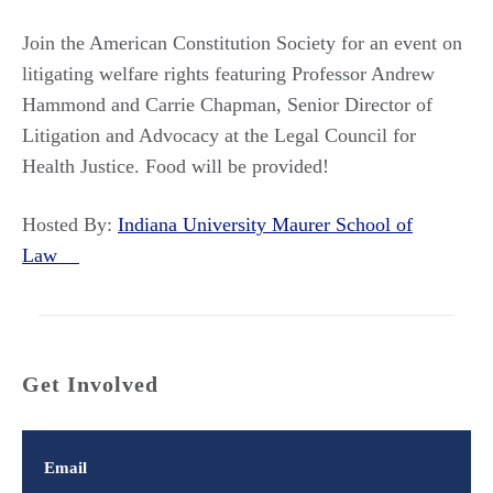
Join the American Constitution Society for an event on
litigating welfare rights featuring Professor Andrew
Hammond and Carrie Chapman, Senior Director of
Litigation and Advocacy at the Legal Council for
Health Justice. Food will be provided!
Hosted By:
Indiana University Maurer School of
Law
Get Involved
Email