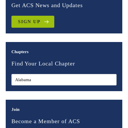
Get ACS News and Updates
SIGN UP
Chapters
Find Your Local Chapter
Join
Become a Member of ACS