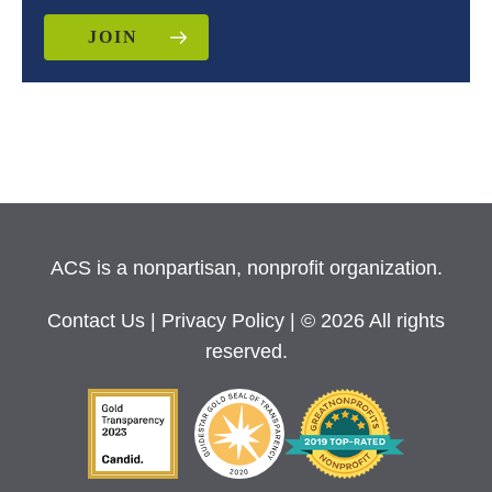
JOIN
ACS is a nonpartisan, nonprofit organization.
Contact Us
|
Privacy Policy
| © 2026 All rights
reserved.