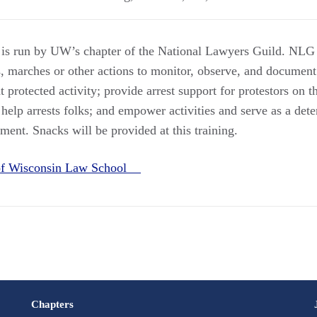
 is run by UW’s chapter of the National Lawyers Guild. NLG 
s, marches or other actions to monitor, observe, and docume
protected activity; provide arrest support for protestors on 
help arrests folks; and empower activities and serve as a deter
ent. Snacks will be provided at this training.
 of Wisconsin Law School
Chapters