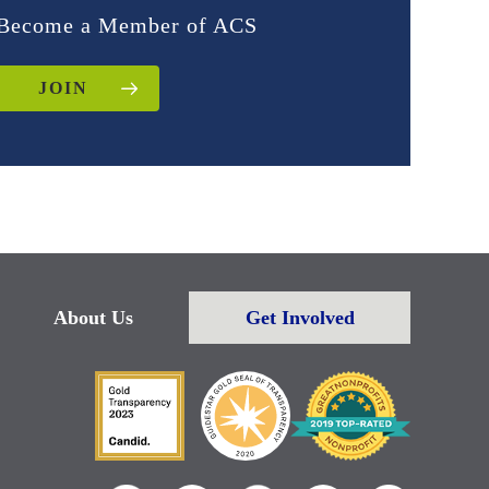
Become a Member of ACS
JOIN
About Us
Get Involved