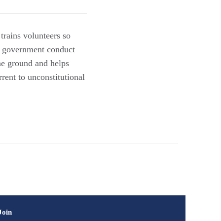
trains volunteers so
nt government conduct
the ground and helps
rent to unconstitutional
Join