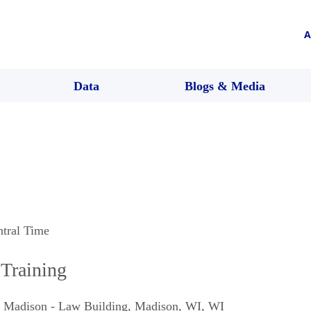
A
Data
Blogs & Media
ntral Time
 Training
n Madison - Law Building
,
Madison, WI
,
WI