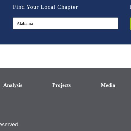
Find Your Local Chapter
Analysis
Projects
Media
reserved.