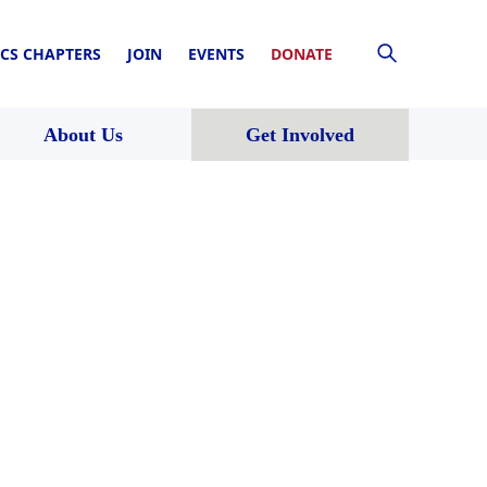
CS CHAPTERS
JOIN
EVENTS
DONATE
About Us
Get Involved