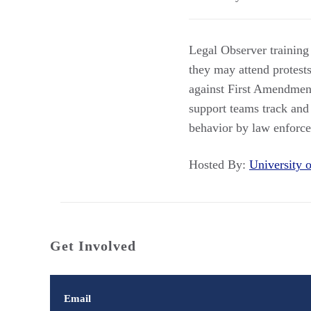
Legal Observer training
they may attend protest
against First Amendment 
support teams track and 
behavior by law enforcem
Hosted By:
University
Get Involved
Email