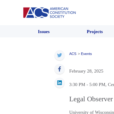
Issues
Projects
ACS
>
Events
February 28, 2025
3:30 PM
- 5:00 PM
, Ce
Legal Observer
University of Wisconsi