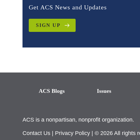
Get ACS News and Updates
SIGN UP
ACS Blogs
Issues
ACS is a nonpartisan, nonprofit organization.
Contact Us
|
Privacy Policy
| © 2026 All rights 