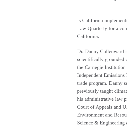
Is California implement
Law Quarterly for a con
California.
Dr. Danny Cullenward i
scientifically grounded 
the Carnegie Institution
Independent Emissions 
trade program. Danny s
previously taught clima
his administrative law p
Court of Appeals and U
Environment and Resour
Science & Engineering 