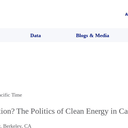
A
Data
Blogs & Media
acific Time
ion? The Politics of Clean Energy in Ca
w
,
Berkeley
,
CA