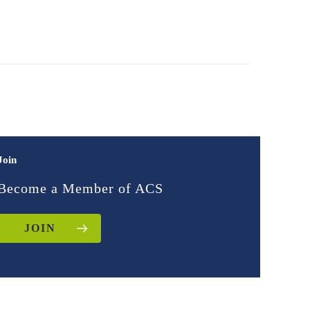
Join
Become a Member of ACS
JOIN