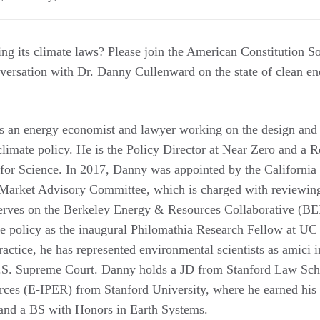
ing its climate laws? Please join the American Constitution S
versation with Dr. Danny Cullenward on the state of clean e
s an energy economist and lawyer working on the design and
climate policy. He is the Policy Director at Near Zero and a 
 for Science. In 2017, Danny was appointed by the California 
Market Advisory Committee, which is charged with reviewing
erves on the Berkeley Energy & Resources Collaborative (B
te policy as the inaugural Philomathia Research Fellow at UC 
ractice, he has represented environmental scientists as amici i
.S. Supreme Court. Danny holds a JD from Stanford Law Sch
ces (E-IPER) from Stanford University, where he earned h
and a BS with Honors in Earth Systems.