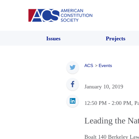
Issues
Projects
ACS
>
Events
January 10, 2019
12:50 PM
- 2:00 PM
, P
Leading the Nat
Boalt 140 Berkeley La