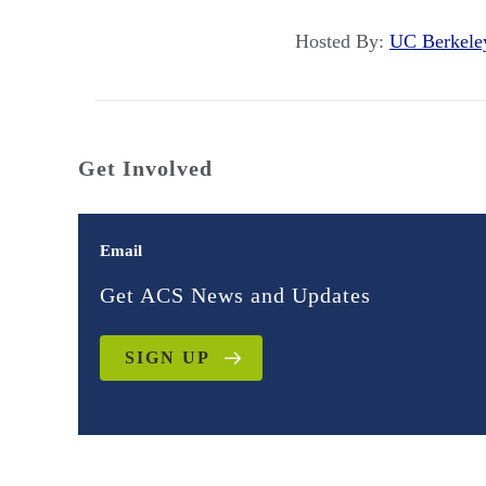
Hosted By:
UC Berkel
Get Involved
Email
Get ACS News and Updates
SIGN UP