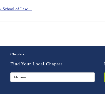
ey School of Law
Chapters
Find Your Local Chapter