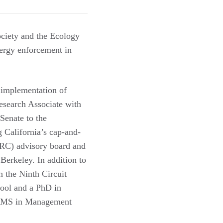
ociety and the Ecology
nergy enforcement in
 implementation of
Research Associate with
Senate to the
 California’s cap-and-
ERC) advisory board and
Berkeley. In addition to
n the Ninth Circuit
ool and a PhD in
is MS in Management