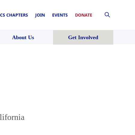
CS CHAPTERS
JOIN
EVENTS
DONATE
About Us
Get Involved
lifornia