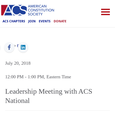
ACS CHAPTERS
JOIN
EVENTS
DONATE
ACS
>
Events
July 20, 2018
12:00 PM
- 1:00 PM
, Eastern Time
Leadership Meeting with ACS
National