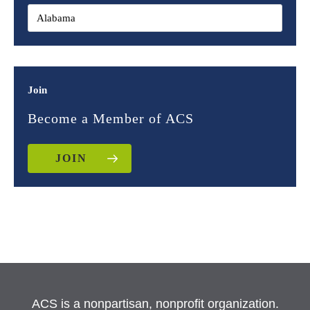
Join
Become a Member of ACS
JOIN
ACS is a nonpartisan, nonprofit organization.