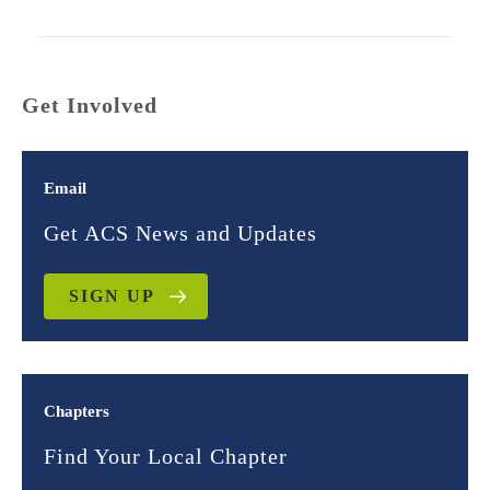
Get Involved
Email
Get ACS News and Updates
SIGN UP
Chapters
Find Your Local Chapter