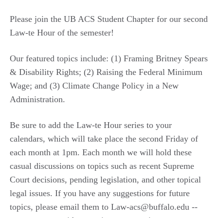
Please join the UB ACS Student Chapter for our second
Law-te Hour of the semester!
Our featured topics include: (1) Framing Britney Spears
& Disability Rights; (2) Raising the Federal Minimum
Wage; and (3) Climate Change Policy in a New
Administration.
Be sure to add the Law-te Hour series to your
calendars, which will take place the second Friday of
each month at 1pm. Each month we will hold these
casual discussions on topics such as recent Supreme
Court decisions, pending legislation, and other topical
legal issues. If you have any suggestions for future
topics, please email them to Law-acs@buffalo.edu --