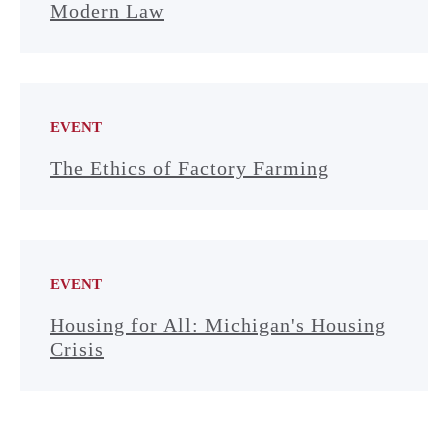
Modern Law
EVENT
The Ethics of Factory Farming
EVENT
Housing for All: Michigan's Housing
Crisis