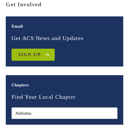
Get Involved
Email
Get ACS News and Updates
SIGN UP
Chapters
Find Your Local Chapter