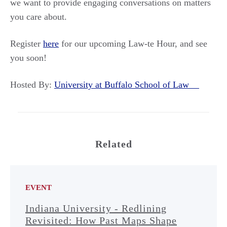
we want to provide engaging conversations on matters
you care about.
Register
here
for our upcoming Law-te Hour, and see
you soon!
Hosted By:
University at Buffalo School of Law
Related
EVENT
Indiana University - Redlining
Revisited: How Past Maps Shape