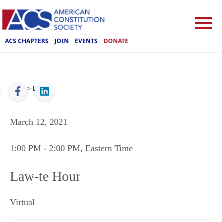
ACS CHAPTERS
JOIN
EVENTS
DONATE
ACS
>
Events
March 12, 2021
1:00 PM
- 2:00 PM
, Eastern Time
Law-te Hour
Virtual