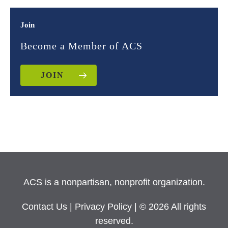
Join
Become a Member of ACS
JOIN
ACS is a nonpartisan, nonprofit organization.
Contact Us
|
Privacy Policy
| © 2026 All rights
reserved.