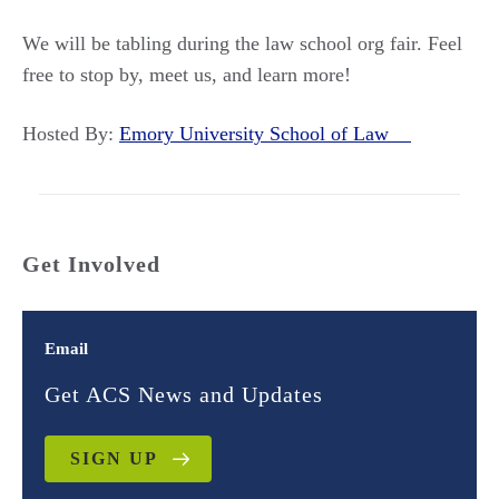
We will be tabling during the law school org fair. Feel
free to stop by, meet us, and learn more!
Hosted By:
Emory University School of Law
Get Involved
Email
Get ACS News and Updates
SIGN UP