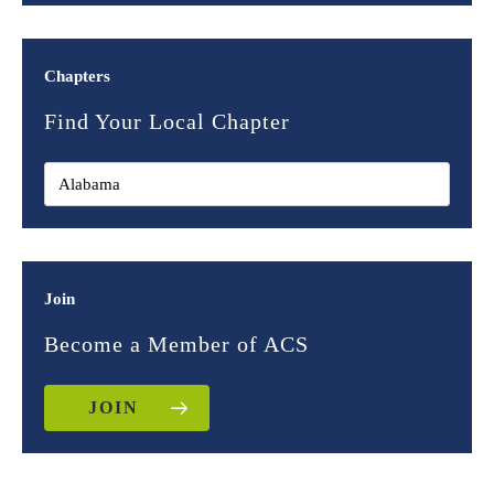
Chapters
Find Your Local Chapter
Join
Become a Member of ACS
JOIN