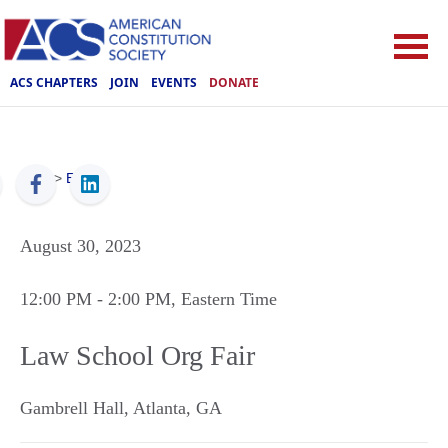
ACS CHAPTERS
JOIN
EVENTS
DONATE
ACS
>
Events
August 30, 2023
12:00 PM
- 2:00 PM
, Eastern Time
Law School Org Fair
Gambrell Hall
,
Atlanta
,
GA