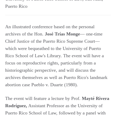
Puerto Rico
An illustrated conference based on the personal
archives of the Hon.
José Trías Monge
— one-time
Chief Justice of the Puerto Rico Supreme Court—
which were bequeathed to the University of Puerto
Rico School of Law's Library. The event will have a
focus on reproductive rights, particularly from a
historiographic perspective, and will discuss the
archives themselves as well as Puerto Rico's landmark
abortion case Pueblo v. Duarte (1980).
The event will feature a lecture by Prof.
Mayté Rivera
Rodríguez,
Assistant Professor as the University of
Puerto Rico School of Law, followed by a panel with