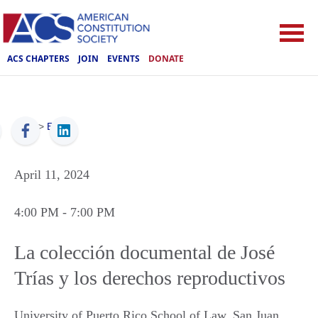
ACS CHAPTERS
JOIN
EVENTS
DONATE
ACS
>
Events
April 11, 2024
4:00 PM
- 7:00 PM
La colección documental de José
Trías y los derechos reproductivos
University of Puerto Rico School of Law
,
San Juan
,