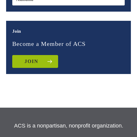
Join
Become a Member of ACS
JOIN
ACS is a nonpartisan, nonprofit organization.