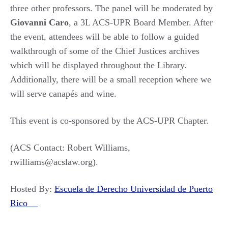
three other professors. The panel will be moderated by
Giovanni Caro
, a 3L ACS-UPR Board Member. After
the event, attendees will be able to follow a guided
walkthrough of some of the Chief Justices archives
which will be displayed throughout the Library.
Additionally, there will be a small reception where we
will serve canapés and wine.
This event is co-sponsored by the ACS-UPR Chapter.
(ACS Contact: Robert Williams,
rwilliams@acslaw.org).
Hosted By:
Escuela de Derecho Universidad de Puerto
Rico