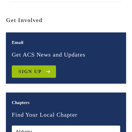
Get Involved
Email
Get ACS News and Updates
SIGN UP
Chapters
Find Your Local Chapter