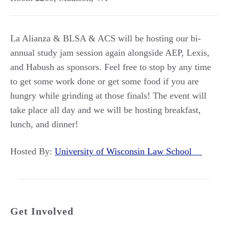
La Alianza & BLSA & ACS will be hosting our bi-
annual study jam session again alongside AEP, Lexis,
and Habush as sponsors. Feel free to stop by any time
to get some work done or get some food if you are
hungry while grinding at those finals! The event will
take place all day and we will be hosting breakfast,
lunch, and dinner!
Hosted By:
University of Wisconsin Law School
Get Involved