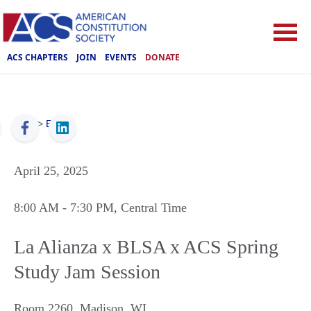
ACS CHAPTERS
JOIN
EVENTS
DONATE
ACS
>
Events
April 25, 2025
8:00 AM
- 7:30 PM
, Central Time
La Alianza x BLSA x ACS Spring
Study Jam Session
Room 2260
,
Madison
,
WI