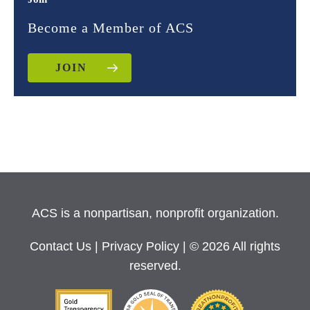
Become a Member of ACS
JOIN
ACS is a nonpartisan, nonprofit organization.
Contact Us
|
Privacy Policy
| © 2026 All rights
reserved.