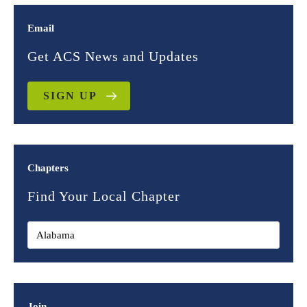
Email
Get ACS News and Updates
SIGN UP
Chapters
Find Your Local Chapter
Join