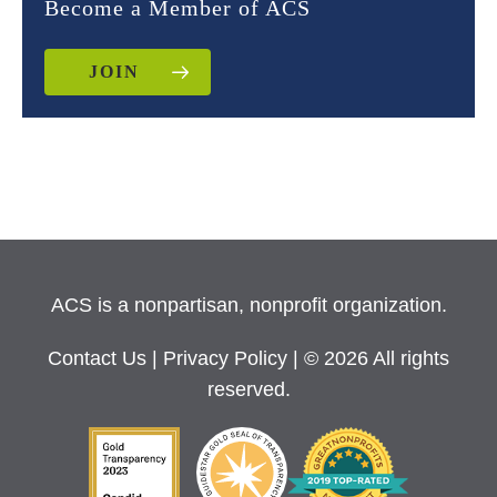
Become a Member of ACS
JOIN
ACS is a nonpartisan, nonprofit organization.
Contact Us
|
Privacy Policy
| © 2026 All rights
reserved.