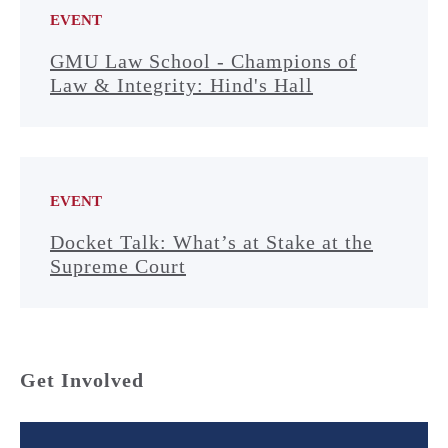
EVENT
GMU Law School - Champions of
Law & Integrity: Hind's Hall
EVENT
Docket Talk: What’s at Stake at the
Supreme Court
Get Involved