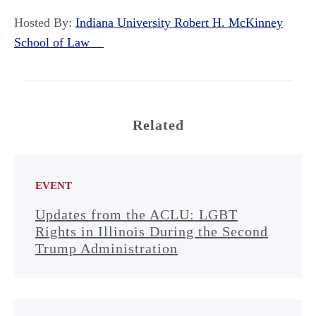
Hosted By:
Indiana University Robert H. McKinney
School of Law
Related
EVENT
Updates from the ACLU: LGBT
Rights in Illinois During the Second
Trump Administration