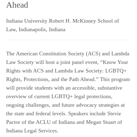
Ahead
Indiana University Robert H. McKinney School of
Law
,
Indianapolis
,
Indiana
The American Constitution Society (ACS) and Lambda
Law Society will host a joint panel event, “Know Your
Rights with ACS and Lambda Law Society: LGBTQ+
Rights, Protections, and the Path Ahead.” This program
will provide students with an accessible, substantive
overview of current LGBTQ+ legal protections,
ongoing challenges, and future advocacy strategies at
the state and federal levels. Speakers include Stevie
Pactor of the ACLU of Indiana and Megan Stuart of
Indiana Legal Services.