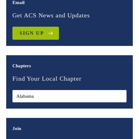
Email
Get ACS News and Updates
SIGN UP
Chapters
Find Your Local Chapter
Join