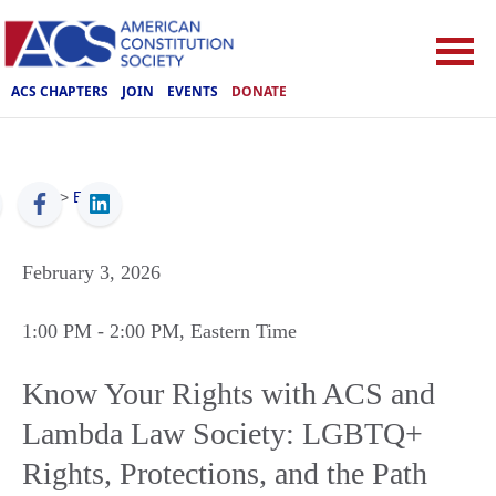
ACS CHAPTERS
JOIN
EVENTS
DONATE
ACS
>
Events
February 3, 2026
1:00 PM
- 2:00 PM
, Eastern Time
Know Your Rights with ACS and
Lambda Law Society: LGBTQ+
Rights, Protections, and the Path