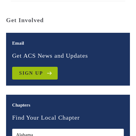
Get Involved
Email
Get ACS News and Updates
SIGN UP
Chapters
Find Your Local Chapter