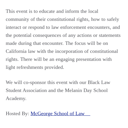
This event is to educate and inform the local
community of their constitutional rights, how to safely
interact or respond to law enforcement encounters, and
the potential consequences of any actions or statements
made during that encounter. The focus will be on
California law with the incorporation of constitutional
rights. There will be an engaging presentation with
light refreshments provided.
We will co-sponsor this event with our Black Law
Student Association and the Melanin Day School
Academy.
Hosted By:
McGeorge School of Law