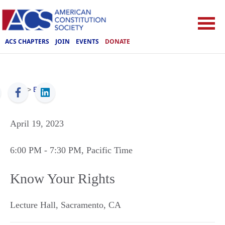
ACS CHAPTERS
JOIN
EVENTS
DONATE
ACS
>
Events
April 19, 2023
6:00 PM
- 7:30 PM
, Pacific Time
Know Your Rights
Lecture Hall
,
Sacramento
,
CA