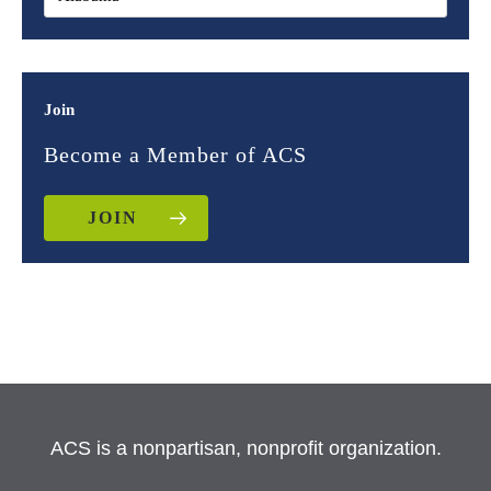
Join
Become a Member of ACS
JOIN
ACS is a nonpartisan, nonprofit organization.