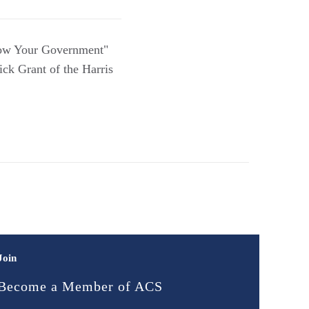
now Your Government"
ck Grant of the Harris
Join
Become a Member of ACS