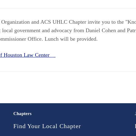
w Organization and ACS UHLC Chapter invite you to the "K
 local government and advocacy from Daniel Cohen and Patri
mmissioner Office. Lunch will be provided.
 of Houston Law Center
Chapters
Find Your Local Chapter