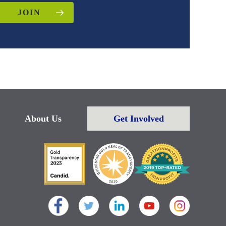
JOIN
About Us
Get Involved