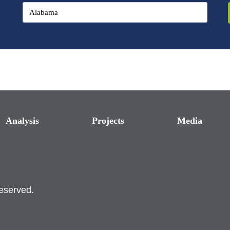
Analysis
Projects
Media
reserved.