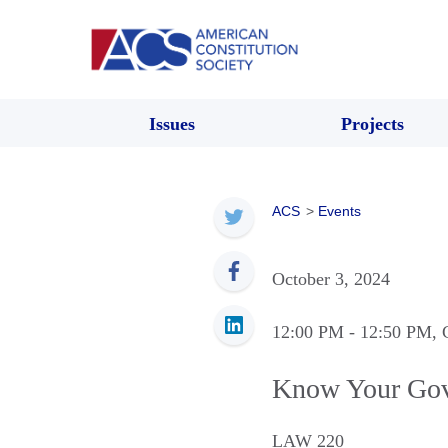
Issues
Projects
ACS
>
Events
October 3, 2024
12:00 PM
- 12:50 PM
, 
Know Your Gov
LAW 220