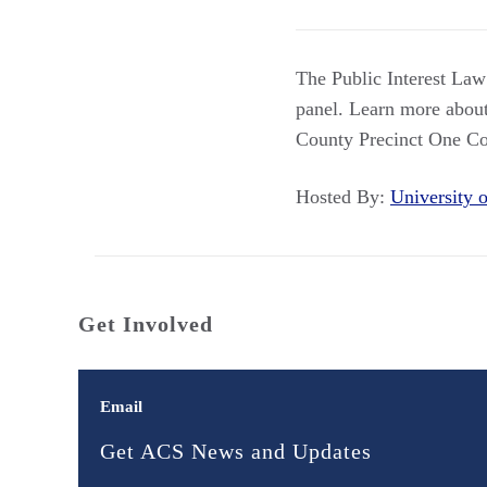
The Public Interest La
panel. Learn more about
County Precinct One Co
Hosted By:
University
Get Involved
Email
Get ACS News and Updates