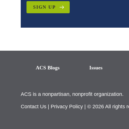
SIGN UP
ACS Blogs
Issues
ACS is a nonpartisan, nonprofit organization.
Contact Us
|
Privacy Policy
| © 2026 All rights 