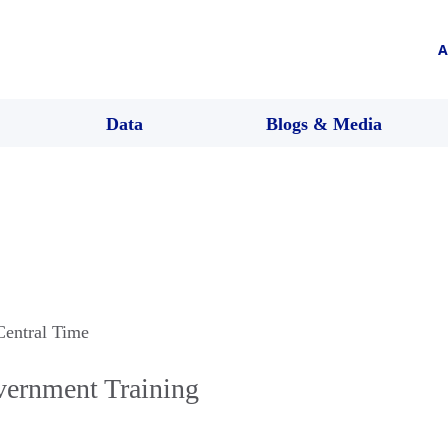
A
Data
Blogs & Media
Central Time
ernment Training