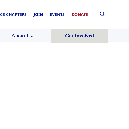
CS CHAPTERS
JOIN
EVENTS
DONATE
About Us
Get Involved