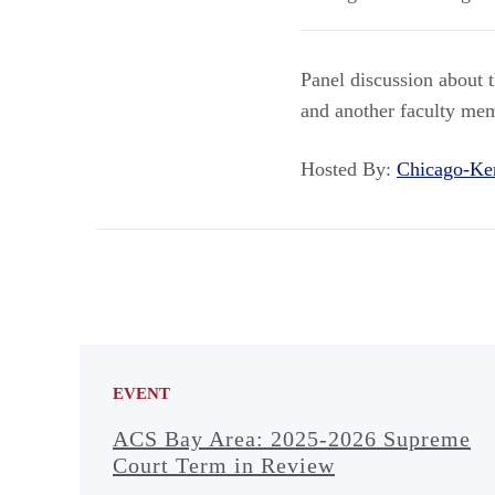
Panel discussion about 
and another faculty me
Hosted By:
Chicago-Ke
EVENT
ACS Bay Area: 2025-2026 Supreme
Court Term in Review