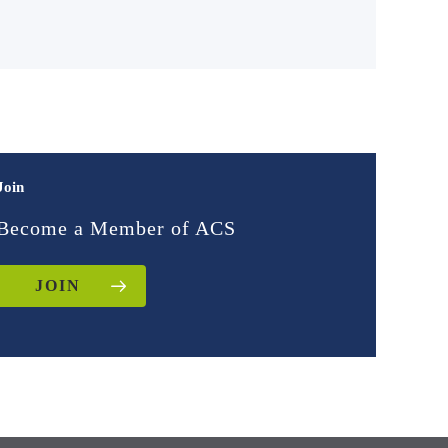
Join
Become a Member of ACS
JOIN