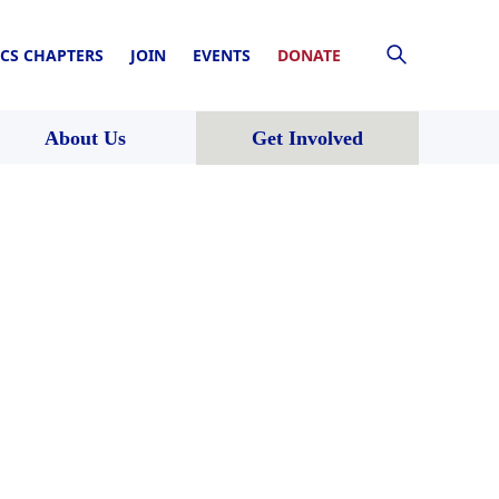
CS CHAPTERS
JOIN
EVENTS
DONATE
About Us
Get Involved