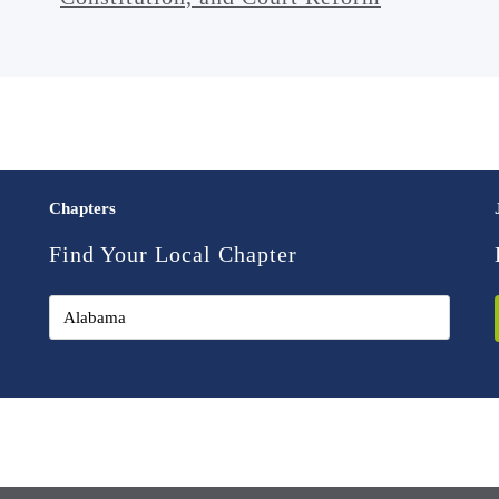
Chapters
Find Your Local Chapter