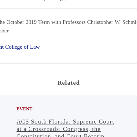
the October 2019 Term with Professors Christopher W. Schmi
mber.
nt College of Law
Related
EVENT
ACS South Florida: Supreme Court
at a Crossroads: Congress, the
Constitution, and Court Reform