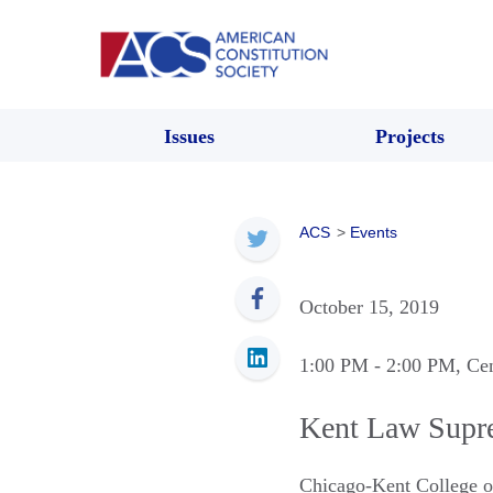
Issues
Projects
ACS
>
Events
October 15, 2019
1:00 PM
- 2:00 PM
, Ce
Kent Law Supr
Chicago-Kent College