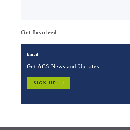
Get Involved
Email
Get ACS News and Updates
SIGN UP