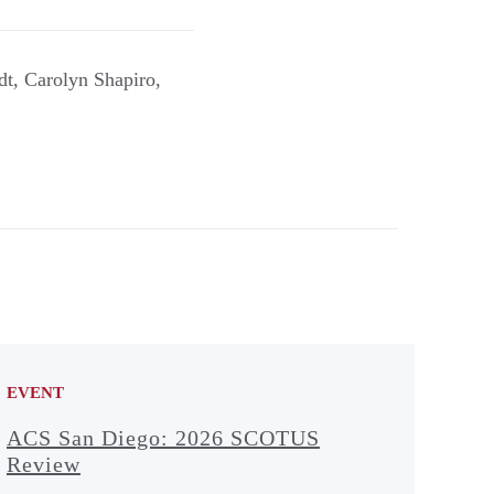
dt, Carolyn Shapiro,
EVENT
ACS San Diego: 2026 SCOTUS
Review