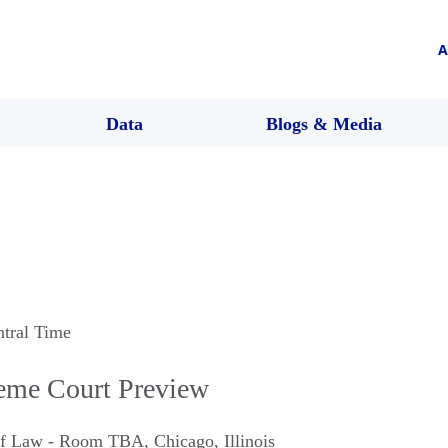
A
Data
Blogs & Media
ntral Time
eme Court Preview
 of Law - Room TBA
,
Chicago
,
Illinois