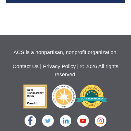
ACS is a nonpartisan, nonprofit organization.
Contact Us
|
Privacy Policy
| © 2026 All rights
reserved.