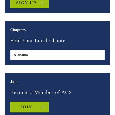
SIGN UP
Chapters
Find Your Local Chapter
Join
Become a Member of ACS
JOIN