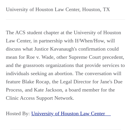
University of Houston Law Center
,
Houston
,
TX
The ACS student chapter at the University of Houston
Law Center, in partnership with If/When/How, will
discuss what Justice Kavanaugh's confirmation could
mean for Roe v. Wade, other Supreme Court precedent,
and the grassroots organizations that provide services to
individuals seeking an abortion. The conversation will
feature Blake Rocap, the Legal Director for Jane's Due
Process, and Kate Jackson, a board member for the
Clinic Access Support Network.
Hosted By:
University of Houston Law Center