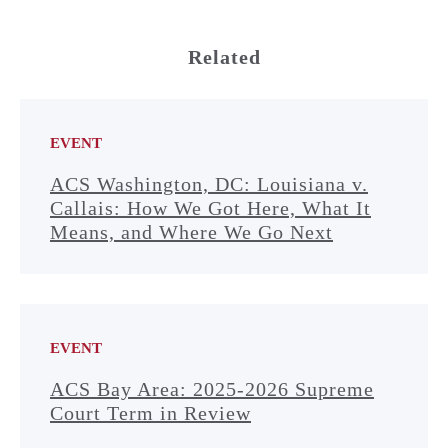
Related
EVENT
ACS Washington, DC: Louisiana v.
Callais: How We Got Here, What It
Means, and Where We Go Next
EVENT
ACS Bay Area: 2025-2026 Supreme
Court Term in Review