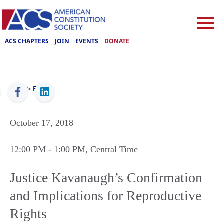
ACS CHAPTERS
JOIN
EVENTS
DONATE
ACS
>
Events
October 17, 2018
12:00 PM
- 1:00 PM
, Central Time
Justice Kavanaugh’s Confirmation
and Implications for Reproductive
Rights