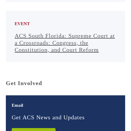
EVENT
ACS South Florida: Supreme Court at
a Crossroads: Congress, the
Constitution, and Court Reform
Get Involved
Email
Get ACS News and Updates