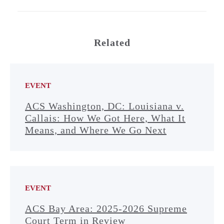
Related
EVENT
ACS Washington, DC: Louisiana v.
Callais: How We Got Here, What It
Means, and Where We Go Next
EVENT
ACS Bay Area: 2025-2026 Supreme
Court Term in Review