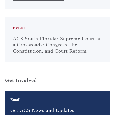
EVENT
ACS South Florida: Supreme Court at
a Crossroads: Congress, the
Constitution, and Court Reform
Get Involved
Email
Get ACS News and Updates