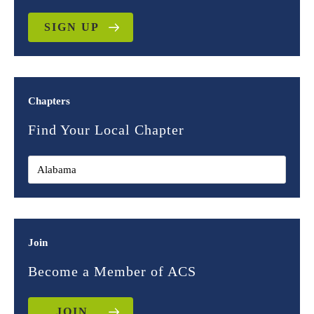
SIGN UP
Chapters
Find Your Local Chapter
Join
Become a Member of ACS
JOIN