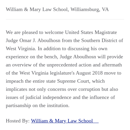
William & Mary Law School
,
Williamsburg
,
VA
We are pleased to welcome United States Magistrate
Judge Omar J. Aboulhosn from the Southern District of
West Virginia. In addition to discussing his own
experience on the bench, Judge Aboulhosn will provide
an overview of the unprecedented action and aftermath
of the West Virginia legislature's August 2018 move to
impeach the entire state Supreme Court, which
implicates not only concerns over corruption but also
issues of judicial independence and the influence of
partisanship on the institution.
Hosted By:
William & Mary Law School