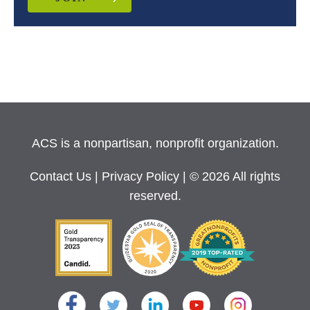
ACS is a nonpartisan, nonprofit organization.
Contact Us
|
Privacy Policy
| © 2026 All rights
reserved.