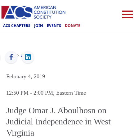
ACS CHAPTERS
JOIN
EVENTS
DONATE
ACS
>
Events
February 4, 2019
12:50 PM
- 2:00 PM
, Eastern Time
Judge Omar J. Aboulhosn on
Judicial Independence in West
Virginia