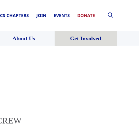
CS CHAPTERS
JOIN
EVENTS
DONATE
About Us
Get Involved
h CREW