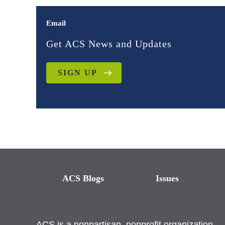
Email
Get ACS News and Updates
SIGN UP
ACS Blogs
Issues
ACS is a nonpartisan, nonprofit organization.