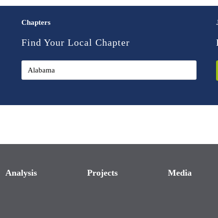
Chapters
Find Your Local Chapter
Analysis
Projects
Media