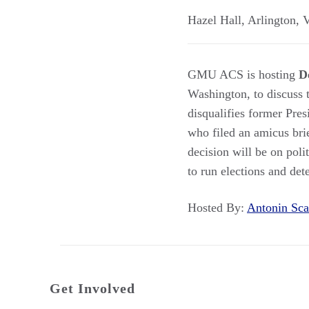
Hazel Hall
,
Arlington
,
GMU ACS is hosting
D
Washington, to discuss
disqualifies former Pre
who filed an amicus brie
decision will be on poli
to run elections and det
Hosted By:
Antonin Sc
Get Involved