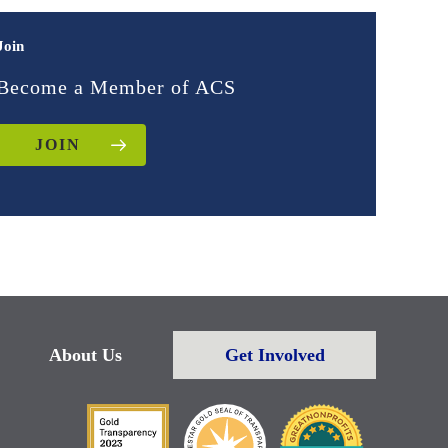
Join
Become a Member of ACS
JOIN
About Us
Get Involved