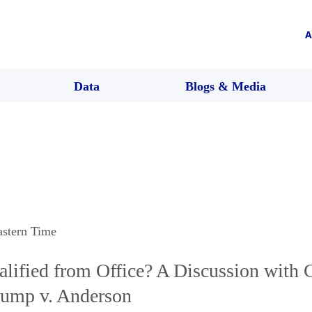
A
Data
Blogs & Media
astern Time
alified from Office? A Discussion wit
rump v. Anderson