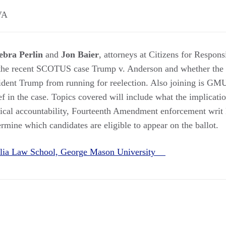
VA
ebra Perlin
and
Jon Baier
, attorneys at Citizens for Respons
 the recent SCOTUS case Trump v. Anderson and whether th
sident Trump from running for reelection. Also joining is GM
f in the case. Topics covered will include what the implicati
tical accountability, Fourteenth Amendment enforcement writ la
ermine which candidates are eligible to appear on the ballot.
alia Law School, George Mason University