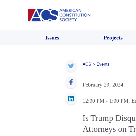
Issues
Projects
ACS
>
Events
February 29, 2024
12:00 PM
- 1:00 PM
, E
Is Trump Disqu
Attorneys on T