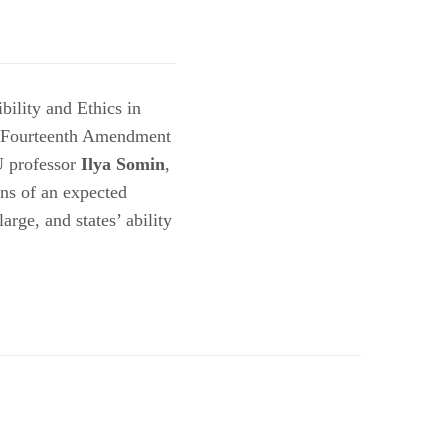
ibility and Ethics in
e Fourteenth Amendment
U professor
Ilya Somin
,
ons of an expected
rge, and states’ ability