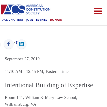
ACS CHAPTERS
JOIN
EVENTS
DONATE
ACS
>
Events
September 27, 2019
11:10 AM
- 12:45 PM
, Eastern Time
Intentional Building of Expertise
Room 141, William & Mary Law School
,
Williamsburg
,
VA