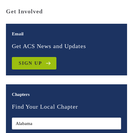
Get Involved
Email
Get ACS News and Updates
SIGN UP
Chapters
Find Your Local Chapter