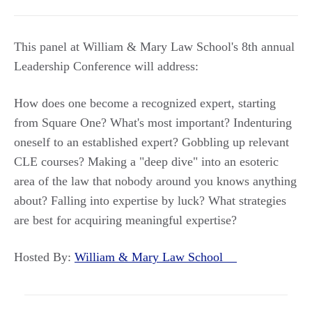
This panel at William & Mary Law School's 8th annual
Leadership Conference will address:
How does one become a recognized expert, starting
from Square One? What's most important? Indenturing
oneself to an established expert? Gobbling up relevant
CLE courses? Making a "deep dive" into an esoteric
area of the law that nobody around you knows anything
about? Falling into expertise by luck? What strategies
are best for acquiring meaningful expertise?
Hosted By:
William & Mary Law School