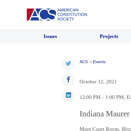
Issues
Projects
ACS
>
Events
October 12, 2021
12:00 PM
- 1:00 PM
, E
Indiana Maurer
Moot Court Room
,
Blo