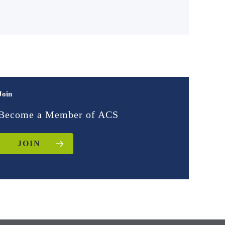
Join
Become a Member of ACS
JOIN