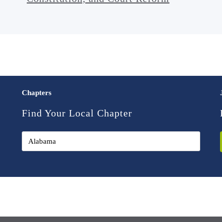
Chapters
Find Your Local Chapter