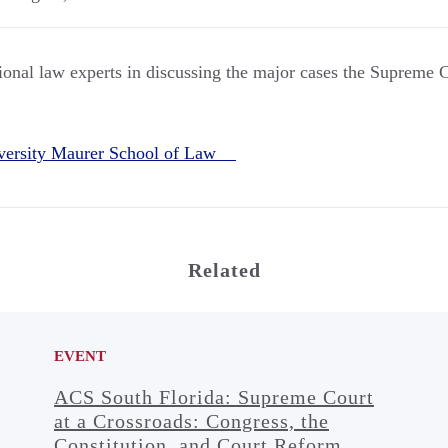
tional law experts in discussing the major cases the Supreme 
iversity Maurer School of Law
Related
EVENT
ACS South Florida: Supreme Court
at a Crossroads: Congress, the
Constitution, and Court Reform