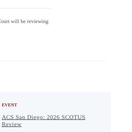
Court will be reviewing
EVENT
ACS San Diego: 2026 SCOTUS
Review