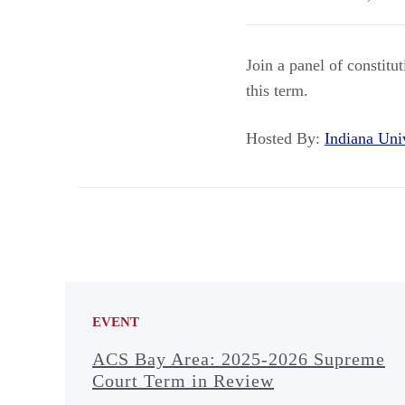
Join a panel of constitu
this term.
Hosted By:
Indiana Un
EVENT
ACS Bay Area: 2025-2026 Supreme
Court Term in Review