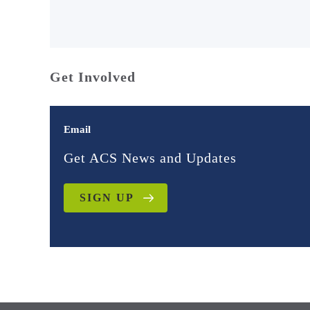
Get Involved
Email
Get ACS News and Updates
SIGN UP