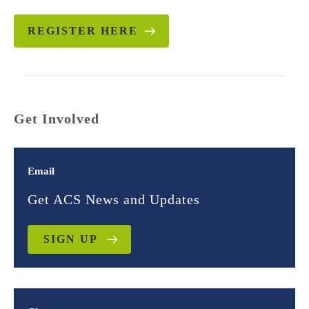
REGISTER HERE
Get Involved
Email
Get ACS News and Updates
SIGN UP