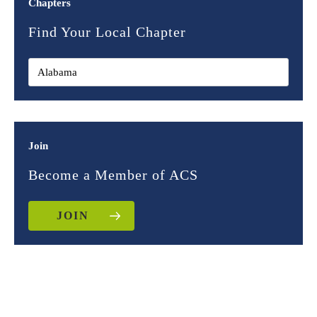
Chapters
Find Your Local Chapter
Join
Become a Member of ACS
JOIN