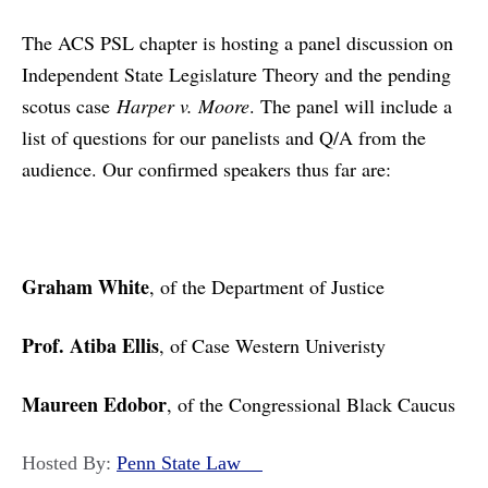
The ACS PSL chapter is hosting a panel discussion on
Independent State Legislature Theory and the pending
scotus case
Harper v. Moore
. The panel will include a
list of questions for our panelists and Q/A from the
audience. Our confirmed speakers thus far are:
Graham White
, of the Department of Justice
Prof. Atiba Ellis
, of Case Western Univeristy
Maureen Edobor
, of the Congressional Black Caucus
Hosted By:
Penn State Law