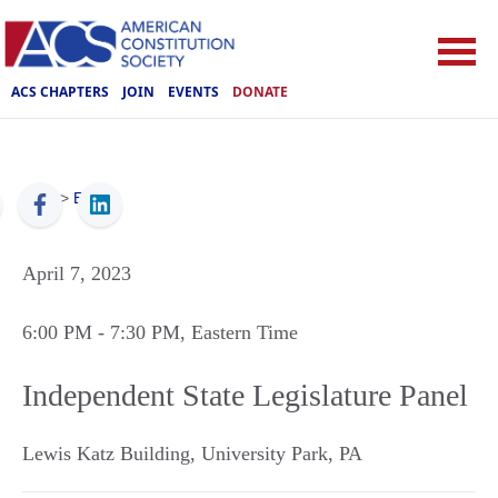
ACS CHAPTERS
JOIN
EVENTS
DONATE
ACS
>
Events
April 7, 2023
6:00 PM
- 7:30 PM
, Eastern Time
Independent State Legislature Panel
Lewis Katz Building
,
University Park
,
PA