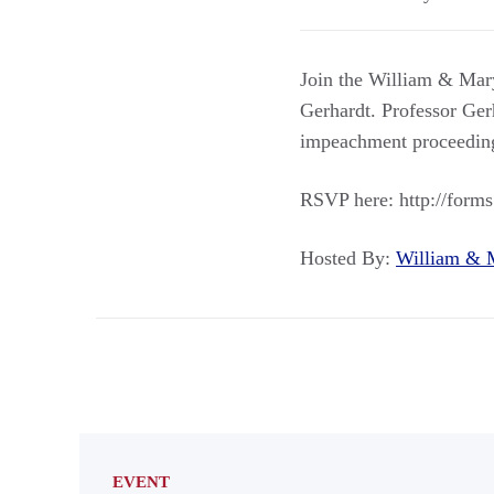
Join the William & Mary
Gerhardt. Professor Ger
impeachment proceeding
RSVP here: http://form
Hosted By:
William &
EVENT