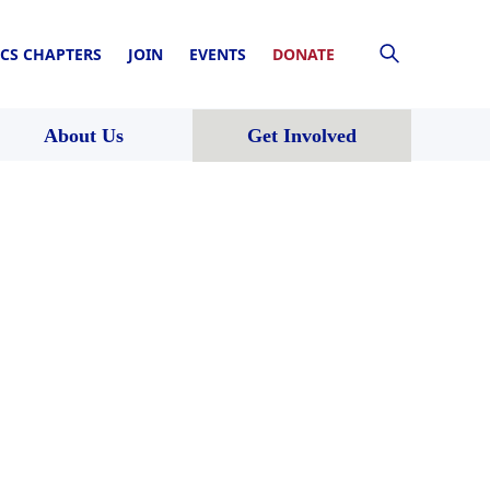
CS CHAPTERS
JOIN
EVENTS
DONATE
About Us
Get Involved