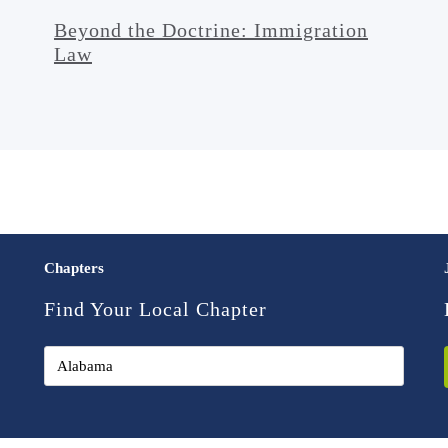
Beyond the Doctrine: Immigration
Law
Chapters
Find Your Local Chapter