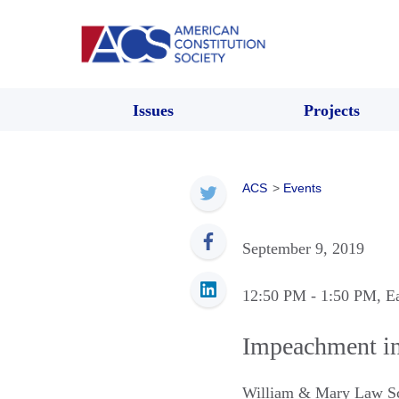
Issues
Projects
ACS
>
Events
September 9, 2019
12:50 PM
- 1:50 PM
, E
Impeachment in
William & Mary Law S