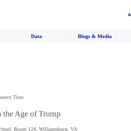
A
Data
Blogs & Media
astern Time
 the Age of Trump
chool, Room 124
,
Williamsburg
,
VA