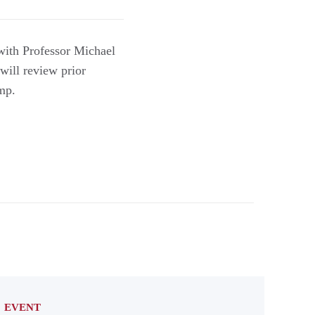
with Professor Michael
will review prior
ump.
EVENT