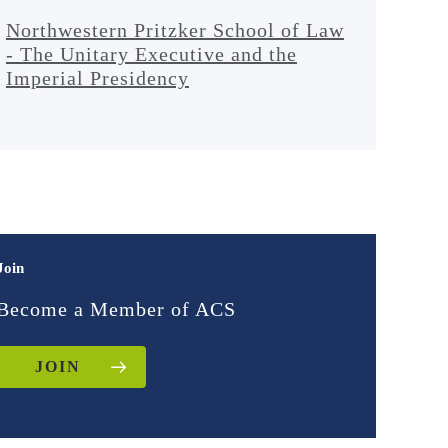
Northwestern Pritzker School of Law
- The Unitary Executive and the
Imperial Presidency
Join
Become a Member of ACS
JOIN