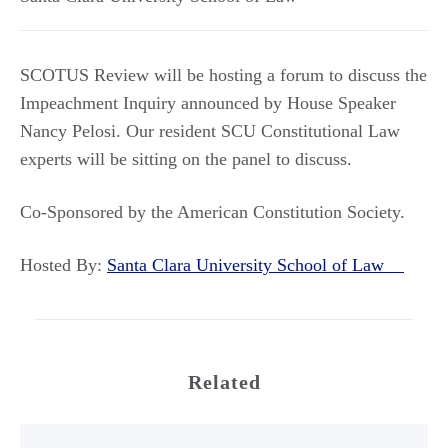
SCOTUS Review will be hosting a forum to discuss the
Impeachment Inquiry announced by House Speaker
Nancy Pelosi. Our resident SCU Constitutional Law
experts will be sitting on the panel to discuss.
Co-Sponsored by the American Constitution Society.
Hosted By:
Santa Clara University School of Law
Related