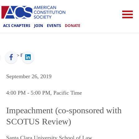
ACS CHAPTERS
JOIN
EVENTS
DONATE
ACS
>
Events
September 26, 2019
4:00 PM
- 5:00 PM
, Pacific Time
Impeachment (co-sponsored with
SCOTUS Review)
Santa Clara University School of Law