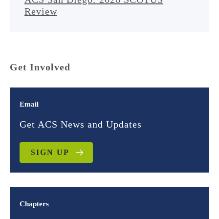
Review
Get Involved
Email
Get ACS News and Updates
SIGN UP
Chapters