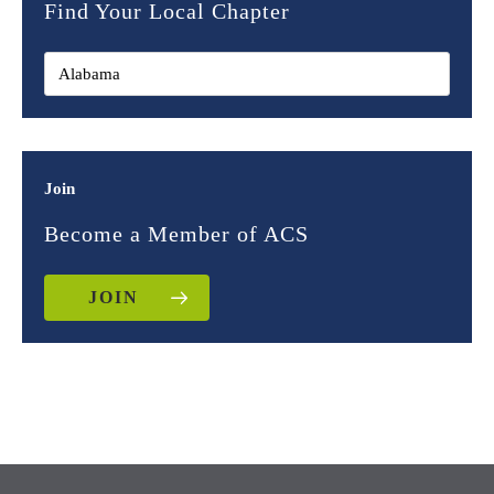
Find Your Local Chapter
Join
Become a Member of ACS
JOIN