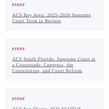
EVENT
ACS Bay Area: 2025-2026 Supreme
Court Term in Review
EVENT
ACS South Florida: Supreme Court at
a Crossroads: Congress, the
Constitution, and Court Reform
EVENT
ACS San Diego: 2026 SCOTUS