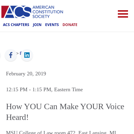
ACS CHAPTERS
JOIN
EVENTS
DONATE
ACS
>
Events
February 20, 2019
12:15 PM
- 1:15 PM
, Eastern Time
How YOU Can Make YOUR Voice
Heard!
MSU College of Law room 472
,
East Lansing
,
MI