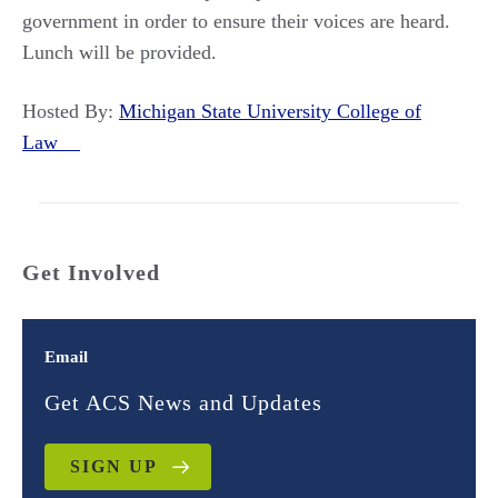
government in order to ensure their voices are heard.
Lunch will be provided.
Hosted By:
Michigan State University College of
Law
Get Involved
Email
Get ACS News and Updates
SIGN UP