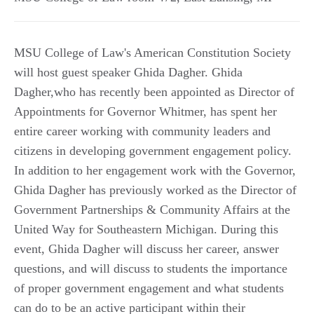
MSU College of Law's American Constitution Society
will host guest speaker Ghida Dagher. Ghida
Dagher,who has recently been appointed as Director of
Appointments for Governor Whitmer, has spent her
entire career working with community leaders and
citizens in developing government engagement policy.
In addition to her engagement work with the Governor,
Ghida Dagher has previously worked as the Director of
Government Partnerships & Community Affairs at the
United Way for Southeastern Michigan. During this
event, Ghida Dagher will discuss her career, answer
questions, and will discuss to students the importance
of proper government engagement and what students
can do to be an active participant within their