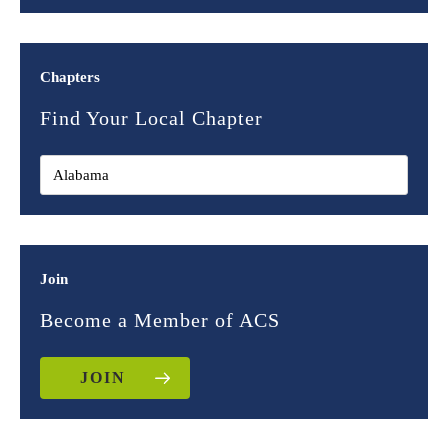
Chapters
Find Your Local Chapter
Join
Become a Member of ACS
JOIN