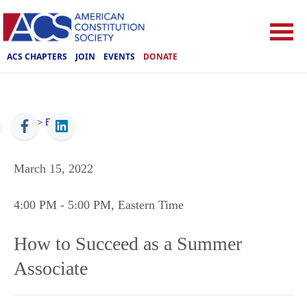
ACS CHAPTERS
JOIN
EVENTS
DONATE
ACS
>
Events
March 15, 2022
4:00 PM
- 5:00 PM
, Eastern Time
How to Succeed as a Summer
Associate