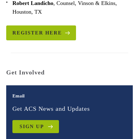
Robert Landicho
, Counsel, Vinson & Elkins,
Houston, TX
REGISTER HERE
Get Involved
Email
Get ACS News and Updates
SIGN UP