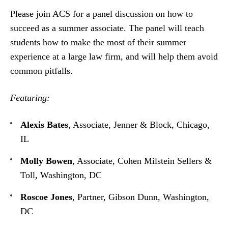
Please join ACS for a panel discussion on how to
succeed as a summer associate. The panel will teach
students how to make the most of their summer
experience at a large law firm, and will help them avoid
common pitfalls.
Featuring:
Alexis Bates
, Associate, Jenner & Block, Chicago,
IL
Molly Bowen
, Associate, Cohen Milstein Sellers &
Toll, Washington, DC
Roscoe Jones
, Partner, Gibson Dunn, Washington,
DC