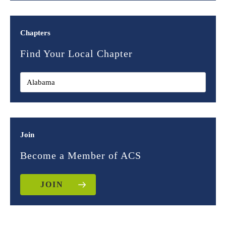
Chapters
Find Your Local Chapter
Join
Become a Member of ACS
JOIN