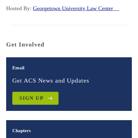
Hosted By:
Georgetown University Law Center
Get Involved
Email
Get ACS News and Updates
SIGN UP
Chapters