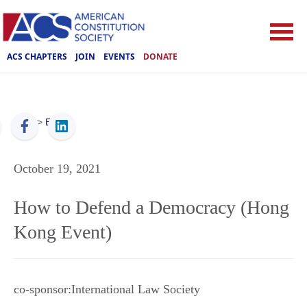
ACS CHAPTERS
JOIN
EVENTS
DONATE
ACS
>
Events
October 19, 2021
How to Defend a Democracy (Hong
Kong Event)
co-sponsor:International Law Society