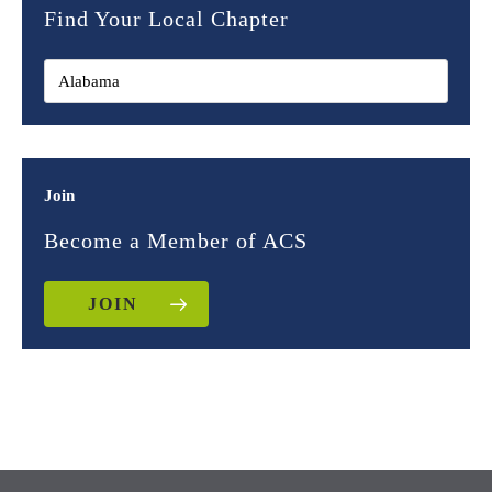
Find Your Local Chapter
Join
Become a Member of ACS
JOIN